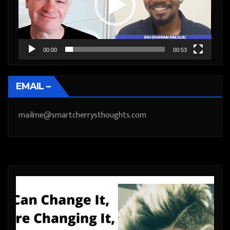
00:00
00:53
EMAIL –
mailme@smartcherrysthoughts.com