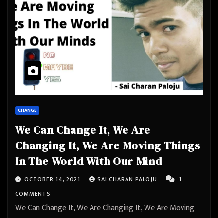
CHANGE
We Can Change It, We Are
Changing It, We Are Moving Things
In The World With Our Mind
OCTOBER 14, 2021
SAI CHARAN PALOJU
1
COMMENTS
We Can Change It, We Are Changing It, We Are Moving