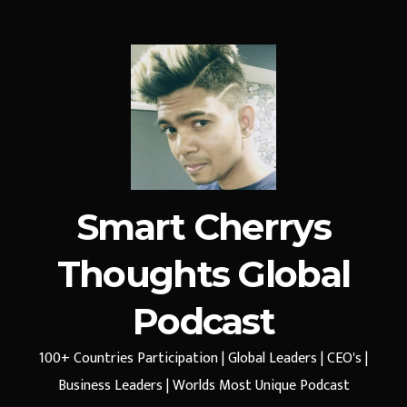
Smart Cherrys
Thoughts Global
Podcast
100+ Countries Participation | Global Leaders | CEO's |
Business Leaders | Worlds Most Unique Podcast