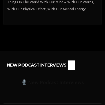
Things In The World With Our Mind – With Our Words,
With Out Physical Effort, With Our Mental Energy…
NEW PODCAST INTERVIEWS
New Podcast Interviews