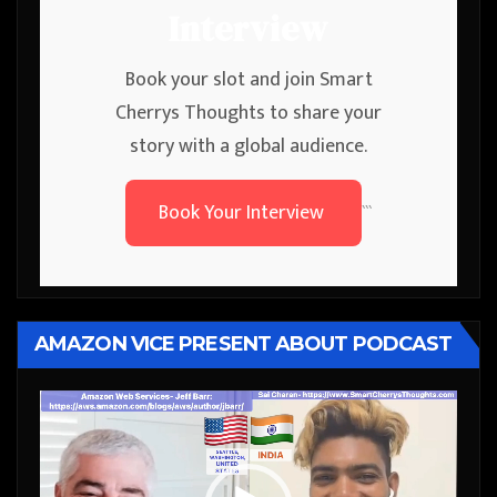
Interview
Book your slot and join Smart
Cherrys Thoughts to share your
story with a global audience.
Book Your Interview
```
AMAZON VICE PRESENT ABOUT PODCAST
Video
Player