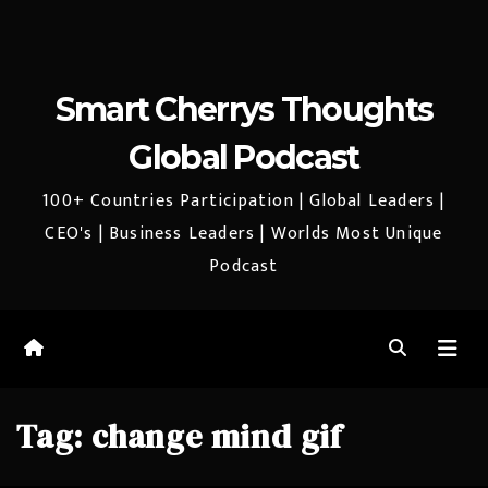
Smart Cherrys Thoughts
Global Podcast
100+ Countries Participation | Global Leaders |
CEO's | Business Leaders | Worlds Most Unique
Podcast
Tag:
change mind gif