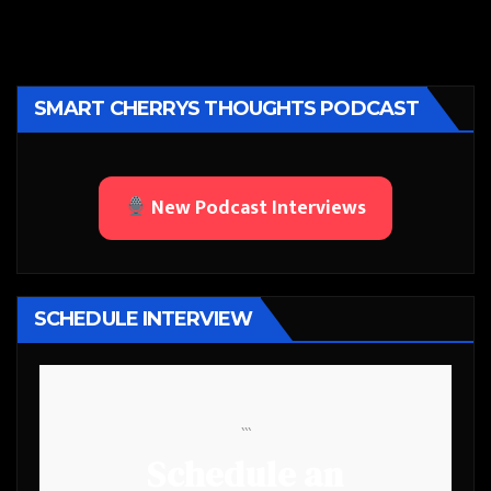
SMART CHERRYS THOUGHTS PODCAST
New Podcast Interviews
SCHEDULE INTERVIEW
```
Schedule an