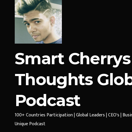
Smart Cherrys
Thoughts Glob
Podcast
100+ Countries Participation | Global Leaders | CEO's | Bus
Unique Podcast