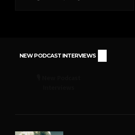
NEW PODCAST INTERVIEWS
🎙️ New Podcast
Interviews