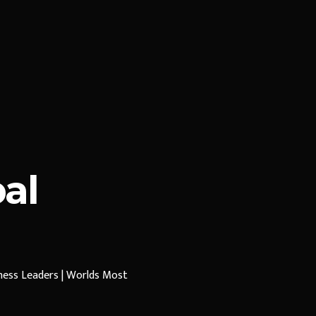
al
iness Leaders | Worlds Most