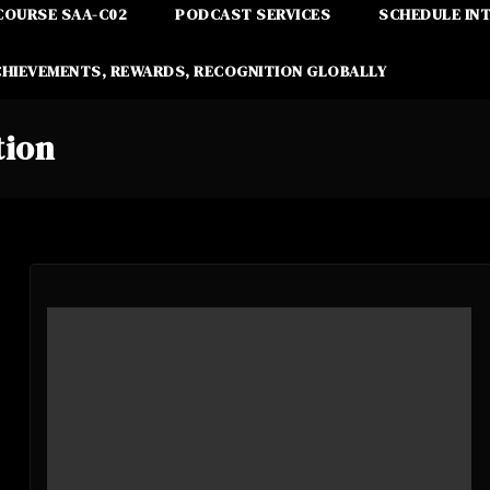
COURSE SAA-C02
PODCAST SERVICES
SCHEDULE IN
CHIEVEMENTS, REWARDS, RECOGNITION GLOBALLY
tion