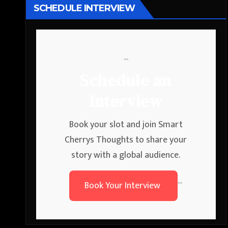
SCHEDULE INTERVIEW
```
Schedule an
Interview
Book your slot and join Smart
Cherrys Thoughts to share your
story with a global audience.
Book Your Interview
```