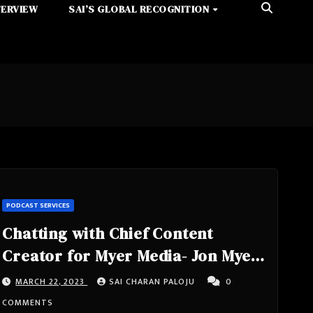
TERVIEW
SAI’S GLOBAL RECOGNITION
PODCAST SERVICES
Chatting with Chief Content
Creator for Myer Media- Jon Myer,
Highly Engaging, Attention
MARCH 22, 2023
SAI CHARAN PALOJU
0
Grabbing, Full of Energy Host of
COMMENTS