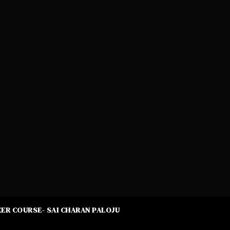
ER COURSE- SAI CHARAN PALOJU