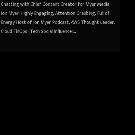
Jon Myer Podcast, AWS Thought
Chatting with Chief Content Creator for Myer Media-
Leader, Cloud FinOps
Jon Myer, Highly Engaging, Attention Grabbing, Full of
Energy Host of Jon Myer Podcast, AWS Thought Leader,
Cloud FinOps- Tech Social Influencer…