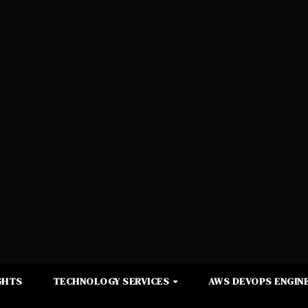
GHTS
TECHNOLOGY SERVICES
AWS DEVOPS ENGINE