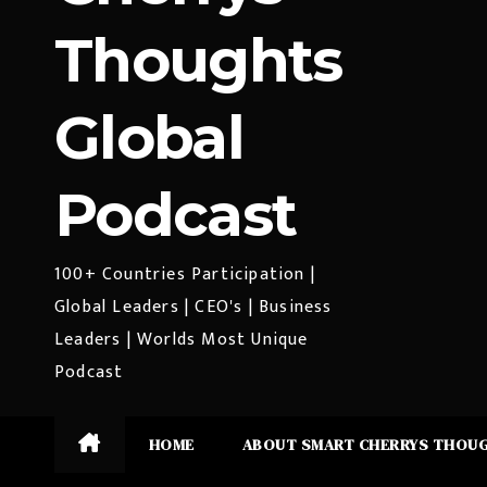
Thoughts
Global
Podcast
100+ Countries Participation |
Global Leaders | CEO's | Business
Leaders | Worlds Most Unique
Podcast
HOME
ABOUT SMART CHERRYS THOU