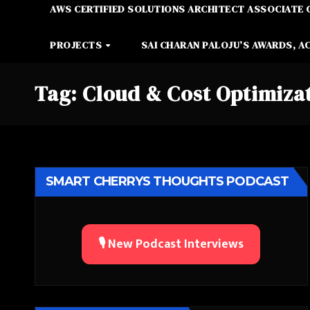
AWS CERTIFIED SOLUTIONS ARCHITECT ASSOCIATE 
PROJECTS
SAI CHARAN PALOJU’S AWARDS, A
Tag:
Cloud & Cost Optimiza
SMART CHERRYS THOUGHTS PODCAST
🎙️ New Podcast Interviews