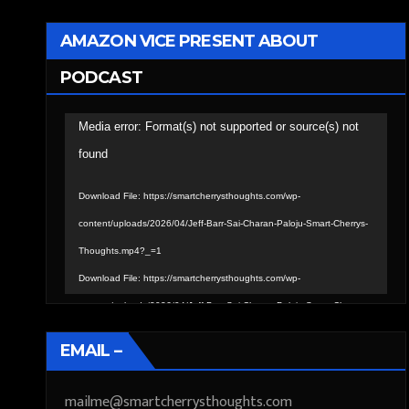
AMAZON VICE PRESENT ABOUT
PODCAST
Video
Media error: Format(s) not supported or source(s) not
Player
found
Download File: https://smartcherrysthoughts.com/wp-
content/uploads/2026/04/Jeff-Barr-Sai-Charan-Paloju-Smart-Cherrys-
Thoughts.mp4?_=1
Download File: https://smartcherrysthoughts.com/wp-
content/uploads/2026/04/Jeff-Barr-Sai-Charan-Paloju-Smart-Cherrys-
Thoughts.mp4?_=1
EMAIL –
mailme@smartcherrysthoughts.com