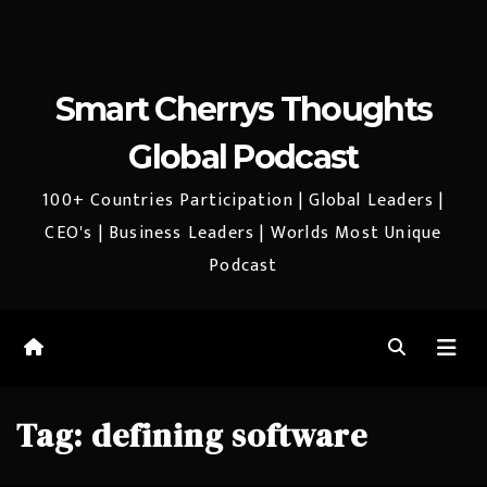
Smart Cherrys Thoughts
Global Podcast
100+ Countries Participation | Global Leaders |
CEO's | Business Leaders | Worlds Most Unique
Podcast
Tag:
defining software