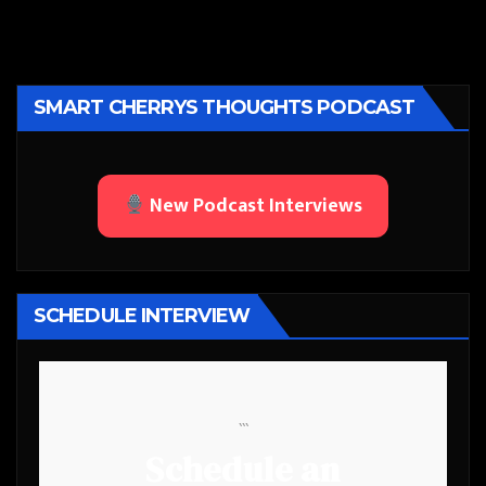
SMART CHERRYS THOUGHTS PODCAST
New Podcast Interviews
SCHEDULE INTERVIEW
```
Schedule an