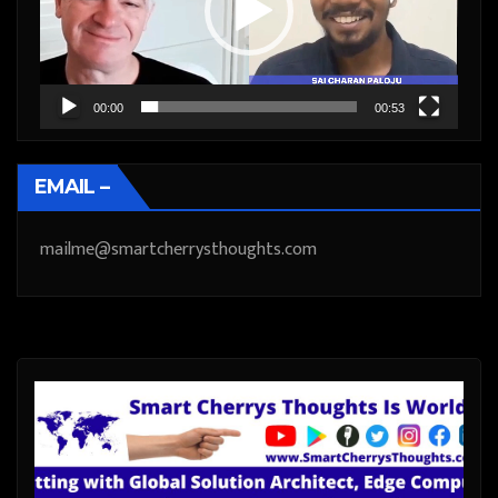
00:00
00:53
EMAIL –
mailme@smartcherrysthoughts.com