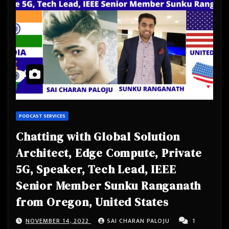
PODCAST SERVICES
Chatting with Global Solution
Architect, Edge Compute, Private
5G, Speaker, Tech Lead, IEEE
Senior Member Sunku Ranganath
from Oregon, United States
NOVEMBER 14, 2022
SAI CHARAN PALOJU
1