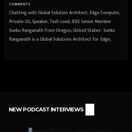
COMMENTS
Chatting with Global Solution Architect, Edge Compute,
Private 5G, Speaker, Tech Lead, IEEE Senior Member
Sunku Ranganath from Oregon, United States- Sunku
Ranganath is a Global Solutions Architect for Edge…
NEW PODCAST INTERVIEWS
New Podcast Interviews