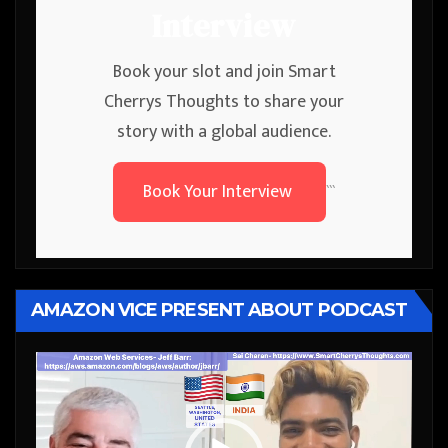
Interview
Book your slot and join Smart
Cherrys Thoughts to share your
story with a global audience.
Book Your Interview
```
AMAZON VICE PRESENT ABOUT PODCAST
Video
Player