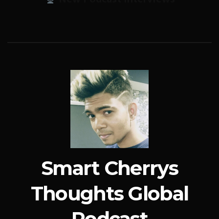
Smart Cherrys
Thoughts Global
Podcast