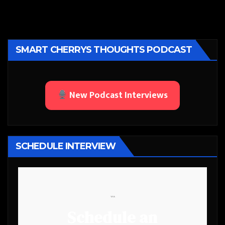
SMART CHERRYS THOUGHTS PODCAST
New Podcast Interviews
SCHEDULE INTERVIEW
```
Schedule an