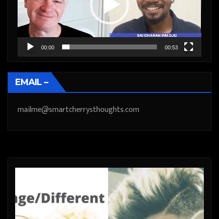
00:00
00:53
EMAIL –
mailme@smartcherrysthoughts.com