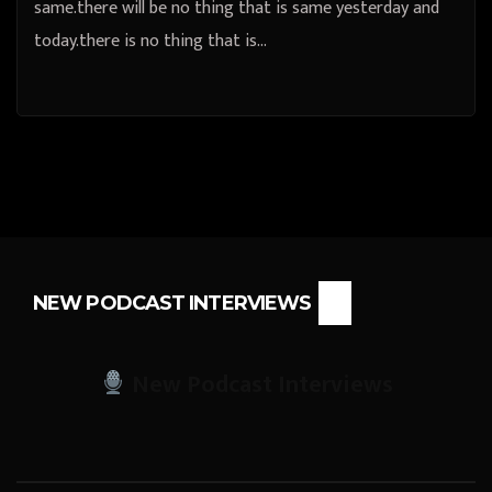
same.there will be no thing that is same yesterday and
today.there is no thing that is…
NEW PODCAST INTERVIEWS
New Podcast Interviews