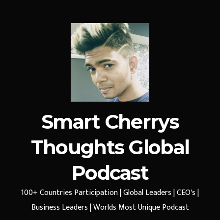
Smart Cherrys
Thoughts Global
Podcast
100+ Countries Participation | Global Leaders | CEO's |
Business Leaders | Worlds Most Unique Podcast