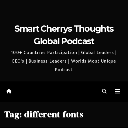
Smart Cherrys Thoughts
Global Podcast
100+ Countries Participation | Global Leaders |
CEO's | Business Leaders | Worlds Most Unique
Podcast
Tag:
different fonts