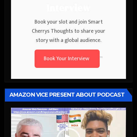
Interview
Book your slot and join Smart
Cherrys Thoughts to share your
story with a global audience.
Book Your Interview
```
AMAZON VICE PRESENT ABOUT PODCAST
Video
Player