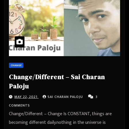
CHANGE
Change/Different – Sai Charan
Paloju
MAY 22, 2021
SAI CHARAN PALOJU
3
COMMENTS
Change/Different – Change Is CONSTANT, things are
becoming different daily.nothing in the universe is