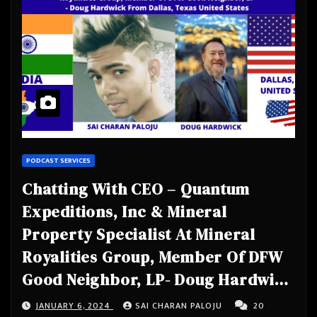
PODCAST SERVICES
Chatting With CEO – Quantum
Expeditions, Inc & Mineral
Property Specialist At Mineral
Royalities Group, Member Of DFW
Good Neighbor, LP- Doug Hardwick
From Dallas, Texas United States
JANUARY 6, 2024
SAI CHARAN PALOJU
20