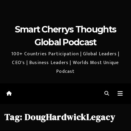
Smart Cherrys Thoughts
Global Podcast
100+ Countries Participation | Global Leaders |
CEO's | Business Leaders | Worlds Most Unique
Podcast
Tag:
DougHardwickLegacy