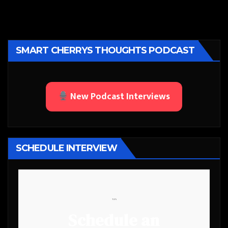
SMART CHERRYS THOUGHTS PODCAST
New Podcast Interviews
SCHEDULE INTERVIEW
```
Schedule an