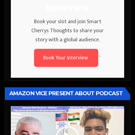
Interview
Book your slot and join Smart
Cherrys Thoughts to share your
story with a global audience.
Book Your Interview
```
AMAZON VICE PRESENT ABOUT PODCAST
Video
Player