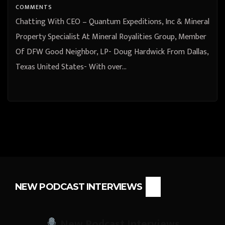
COMMENTS
Chatting With CEO – Quantum Expeditions, Inc & Mineral
Property Specialist At Mineral Royalities Group, Member
Of DFW Good Neighbor, LP- Doug Hardwick From Dallas,
Texas United States- With over…
NEW PODCAST INTERVIEWS
New Podcast Interviews