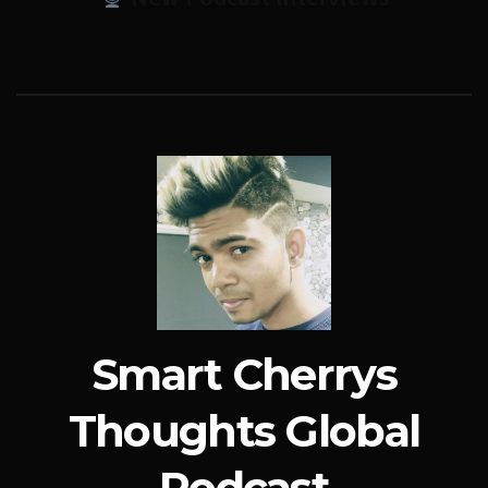
Smart Cherrys
Thoughts Global
Podcast