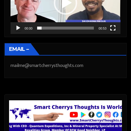
00:00
00:53
EMAIL –
mailme@smartcherrysthoughts.com