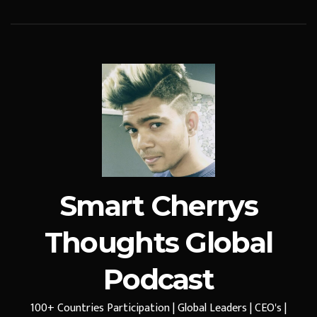
Smart Cherrys
Thoughts Global
Podcast
100+ Countries Participation | Global Leaders | CEO's |