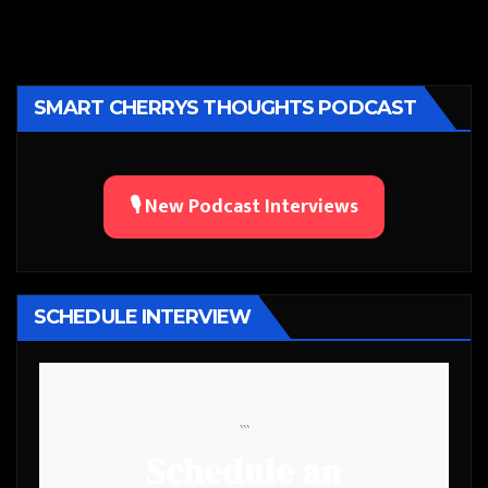
SMART CHERRYS THOUGHTS PODCAST
🎙️ New Podcast Interviews
SCHEDULE INTERVIEW
```
Schedule an