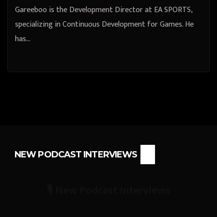
Gareeboo is the Development Director at EA SPORTS,
specializing in Continuous Development for Games. He
has…
NEW PODCAST INTERVIEWS
🎙️ New Podcast Interviews