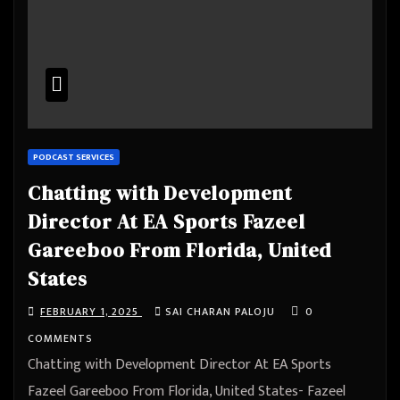
PODCAST SERVICES
Chatting with Development
Director At EA Sports Fazeel
Gareeboo From Florida, United
States
FEBRUARY 1, 2025
SAI CHARAN PALOJU
0
COMMENTS
Chatting with Development Director At EA Sports
Fazeel Gareeboo From Florida, United States- Fazeel