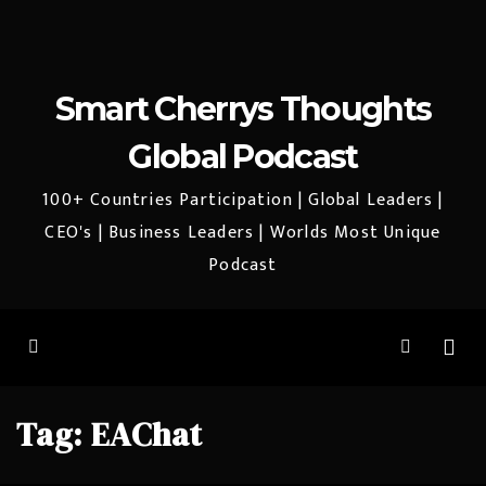
Smart Cherrys Thoughts
Global Podcast
100+ Countries Participation | Global Leaders |
CEO's | Business Leaders | Worlds Most Unique
Podcast
Tag:
EAChat