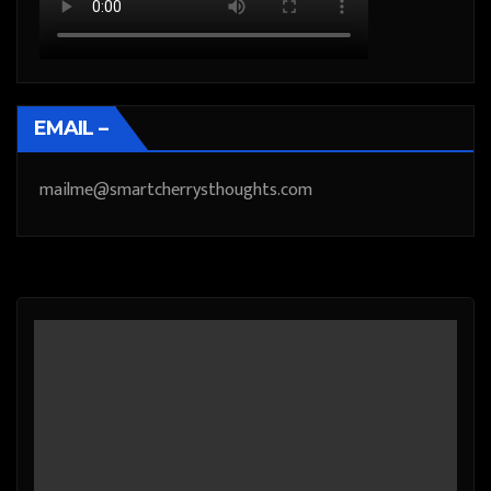
EMAIL –
mailme@smartcherrysthoughts.com