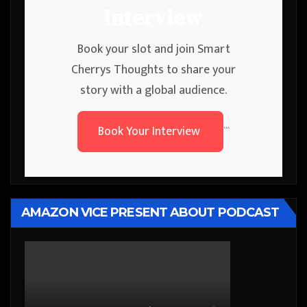
Interview
Book your slot and join Smart
Cherrys Thoughts to share your
story with a global audience.
Book Your Interview
```
AMAZON VICE PRESENT ABOUT PODCAST