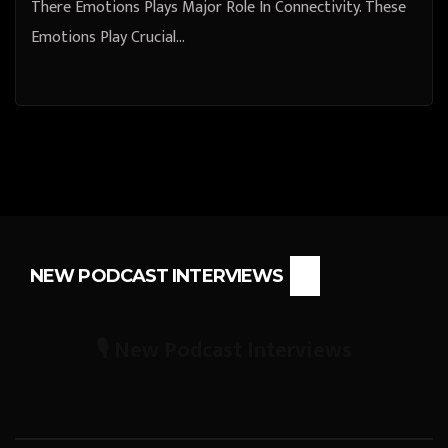
There Emotions Plays Major Role In Connectivity. These
Emotions Play Crucial…
NEW PODCAST INTERVIEWS
🎙️ New Podcast Interviews