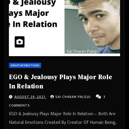
NEGATIVE EMOTIONS
EGO & Jealousy Plays Major Role
In Relation
AUGUST 29, 2021
SAI CHARAN PALOJU
3
COMMENTS
EGO & Jealousy Plays Major Role In Relation – Both Are
Natural Emotions Created By Creator Of Human Being,