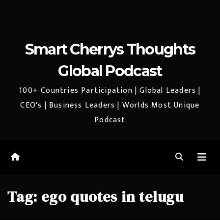
Smart Cherrys Thoughts
Global Podcast
100+ Countries Participation | Global Leaders |
CEO's | Business Leaders | Worlds Most Unique
Podcast
Tag:
ego quotes in telugu