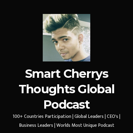
Smart Cherrys
Thoughts Global
Podcast
100+ Countries Participation | Global Leaders | CEO's |
Business Leaders | Worlds Most Unique Podcast