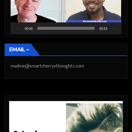
00:00
00:53
EMAIL –
mailme@smartcherrysthoughts.com