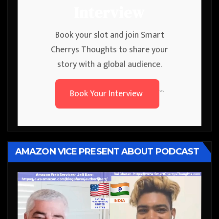
Interview
Book your slot and join Smart
Cherrys Thoughts to share your
story with a global audience.
Book Your Interview
```
AMAZON VICE PRESENT ABOUT PODCAST
Video
Player