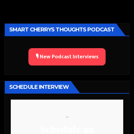
SMART CHERRYS THOUGHTS PODCAST
🎙️ New Podcast Interviews
SCHEDULE INTERVIEW
```
Schedule an