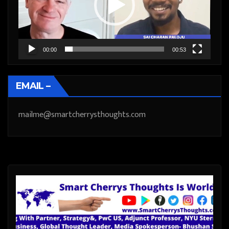
00:00
00:53
EMAIL –
mailme@smartcherrysthoughts.com