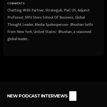
COMMENTS
Chatting With Partner, Strategy&, PwC US, Adjunct
Professor, NYU Stern School Of Business, Global
Thought Leader, Media Spokesperson- Bhushan Sethi
from New York, United States- Bhushan, a seasoned
global leader…
NEW PODCAST INTERVIEWS