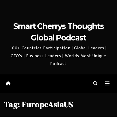
Smart Cherrys Thoughts
Global Podcast
100+ Countries Participation | Global Leaders |
CEO's | Business Leaders | Worlds Most Unique
Podcast
Tag:
EuropeAsiaUS