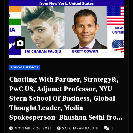
PODCAST SERVICES
Chatting With Partner, Strategy&,
PwC US, Adjunct Professor, NYU
Stern School Of Business, Global
Thought Leader, Media
Spokesperson- Bhushan Sethi from
New York, United States
NOVEMBER 26, 2023
SAI CHARAN PALOJU
3