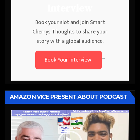
Interview
Book your slot and join Smart
Cherrys Thoughts to share your
story with a global audience.
Book Your Interview
```
AMAZON VICE PRESENT ABOUT PODCAST
Video
Player