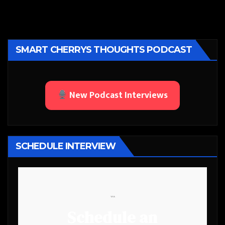
SMART CHERRYS THOUGHTS PODCAST
New Podcast Interviews
SCHEDULE INTERVIEW
```
Schedule an