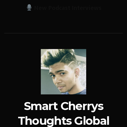
New Podcast Interviews
Smart Cherrys
Thoughts Global