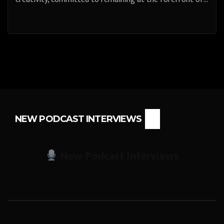
NEW PODCAST INTERVIEWS
New Podcast Interviews