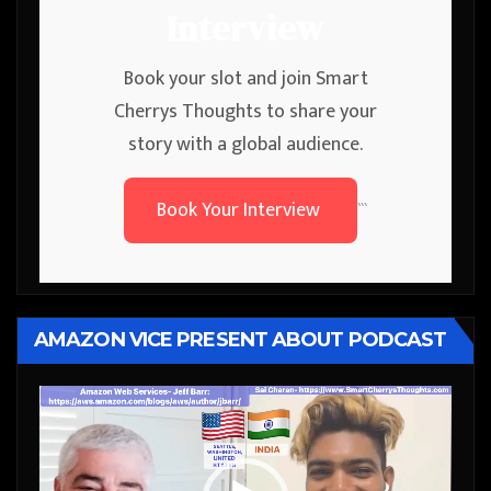
Interview
Book your slot and join Smart
Cherrys Thoughts to share your
story with a global audience.
Book Your Interview
```
AMAZON VICE PRESENT ABOUT PODCAST
Video
Player