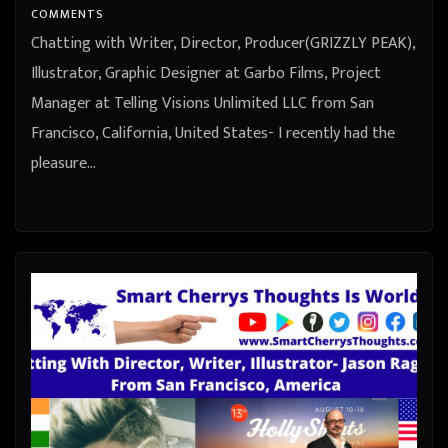
States
COMMENTS
Chatting with Writer, Director, Producer(GRIZZLY PEAK),
Illustrator, Graphic Designer at Garbo Films, Project
Manager at Telling Visions Unlimited LLC from San
Francisco, California, United States- I recently had the
pleasure…