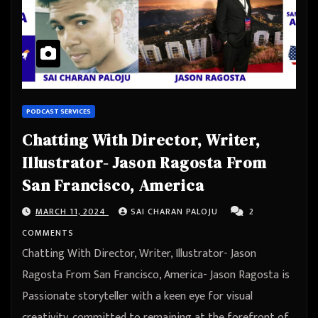
PODCAST SERVICES
Chatting With Director, Writer,
Illustrator- Jason Ragosta From
San Francisco, America
MARCH 11, 2024
SAI CHARAN PALOJU
2
COMMENTS
Chatting With Director, Writer, Illustrator- Jason
Ragosta From San Francisco, America- Jason Ragosta is
Passionate storyteller with a keen eye for visual
creativity, committed to remaining at the forefront of…