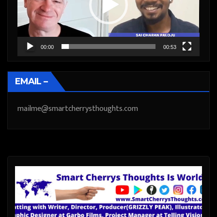
00:00
00:53
EMAIL –
mailme@smartcherrysthoughts.com