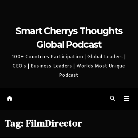
Smart Cherrys Thoughts
Global Podcast
100+ Countries Participation | Global Leaders |
CEO's | Business Leaders | Worlds Most Unique
Podcast
Tag:
FilmDirector