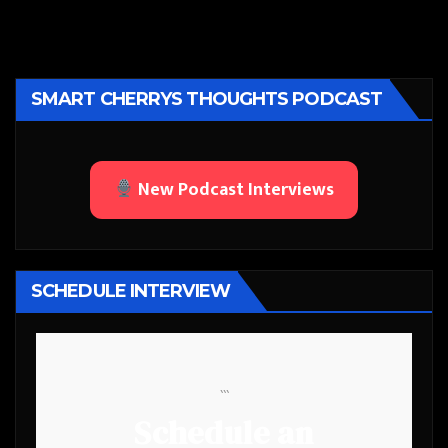
SMART CHERRYS THOUGHTS PODCAST
New Podcast Interviews
SCHEDULE INTERVIEW
```
Schedule an