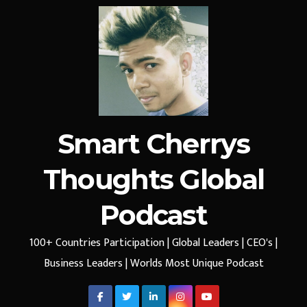
Smart Cherrys
Thoughts Global
Podcast
100+ Countries Participation | Global Leaders | CEO's |
Business Leaders | Worlds Most Unique Podcast