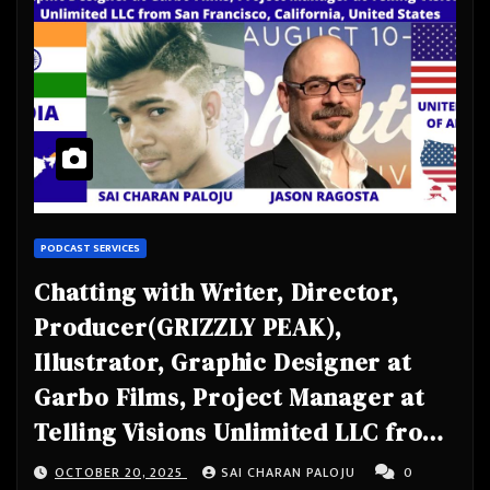
PODCAST SERVICES
Chatting with Writer, Director,
Producer(GRIZZLY PEAK),
Illustrator, Graphic Designer at
Garbo Films, Project Manager at
Telling Visions Unlimited LLC from
San Francisco, California, United
OCTOBER 20, 2025
SAI CHARAN PALOJU
0