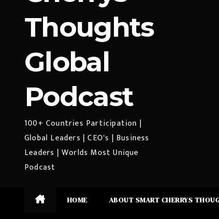
Thoughts
Global
Podcast
100+ Countries Participation |
Global Leaders | CEO's | Business
Leaders | Worlds Most Unique
Podcast
HOME
ABOUT SMART CHERRYS THOU