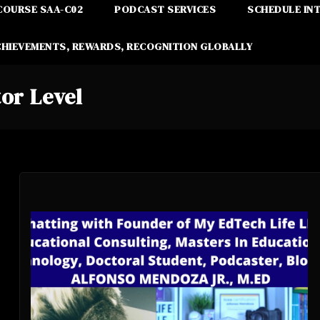
COURSE SAA-C02
PODCAST SERVICES
SCHEDULE IN
CHIEVEMENTS, REWARDS, RECOGNITION GLOBALLY
or Level