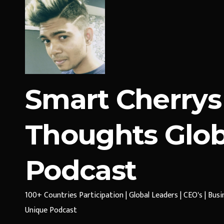
Smart Cherrys
Thoughts Glob
Podcast
100+ Countries Participation | Global Leaders | CEO's | Bus
Unique Podcast