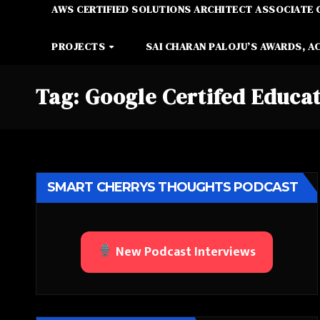
AWS CERTIFIED SOLUTIONS ARCHITECT ASSOCIATE 
PROJECTS
SAI CHARAN PALOJU’S AWARDS, A
Tag:
Google Certifed Educat
SMART CHERRYS THOUGHTS PODCAST
New Podcast Interviews