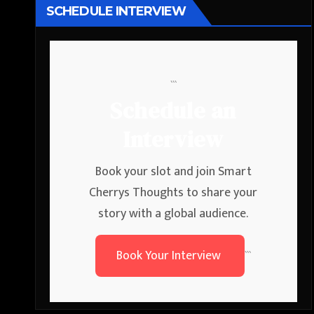
SCHEDULE INTERVIEW
```
Schedule an
Interview
Book your slot and join Smart
Cherrys Thoughts to share your
story with a global audience.
Book Your Interview
```