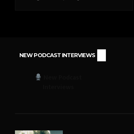
NEW PODCAST INTERVIEWS
New Podcast
Interviews