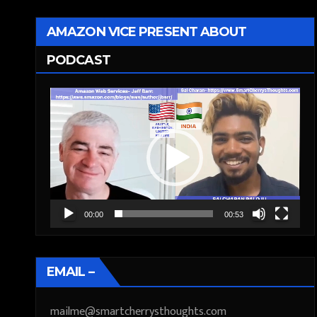
AMAZON VICE PRESENT ABOUT
PODCAST
Video
Player
00:00
00:53
EMAIL –
mailme@smartcherrysthoughts.com