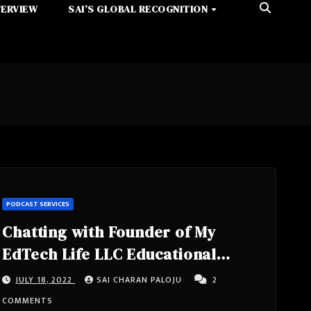
TERVIEW
SAI’S GLOBAL RECOGNITION
PODCAST SERVICES
Chatting with Founder of My
EdTech Life LLC Educational
Consulting, Masters In
JULY 18, 2022
SAI CHARAN PALOJU
2
Educational Technology, Doctoral
COMMENTS