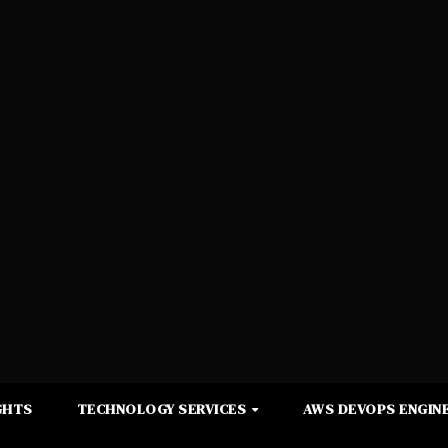
GHTS
TECHNOLOGY SERVICES
AWS DEVOPS ENGINE