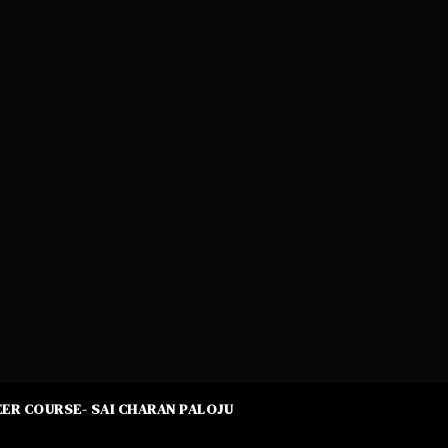
ER COURSE- SAI CHARAN PALOJU