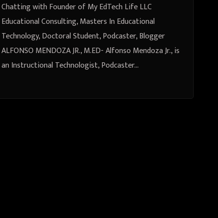
Student, Podcaster, Blogger
Chatting with Founder of My EdTech Life LLC
ALFONSO MENDOZA JR., M.ED
Educational Consulting, Masters In Educational
Technology, Doctoral Student, Podcaster, Blogger
ALFONSO MENDOZA JR., M.ED- Alfonso Mendoza Jr., is
an Instructional Technologist, Podcaster…