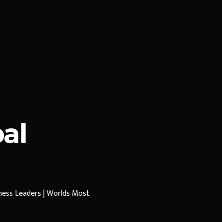
al
iness Leaders | Worlds Most