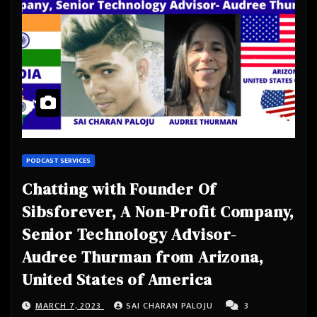
PODCAST SERVICES
Chatting with Founder Of
Sibsforever, A Non-Profit Company,
Senior Technology Advisor-
Audree Thurman from Arizona,
United States of America
MARCH 7, 2023
SAI CHARAN PALOJU
3