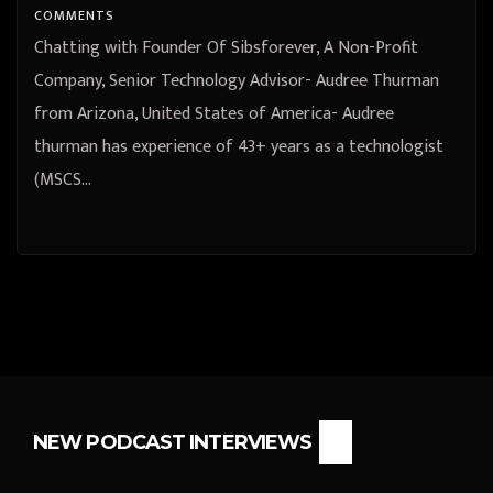
COMMENTS
Chatting with Founder Of Sibsforever, A Non-Profit
Company, Senior Technology Advisor- Audree Thurman
from Arizona, United States of America- Audree
thurman has experience of 43+ years as a technologist
(MSCS…
NEW PODCAST INTERVIEWS