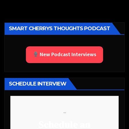
SMART CHERRYS THOUGHTS PODCAST
New Podcast Interviews
SCHEDULE INTERVIEW
```
Schedule an