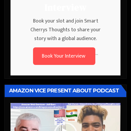
Interview
Book your slot and join Smart
Cherrys Thoughts to share your
story with a global audience.
Book Your Interview
```
AMAZON VICE PRESENT ABOUT PODCAST
Video
Player