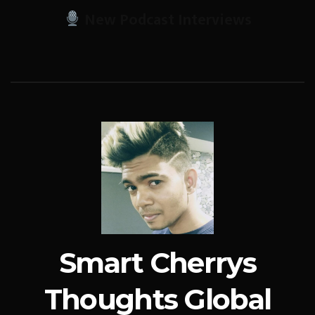
New Podcast Interviews
Smart Cherrys
Thoughts Global