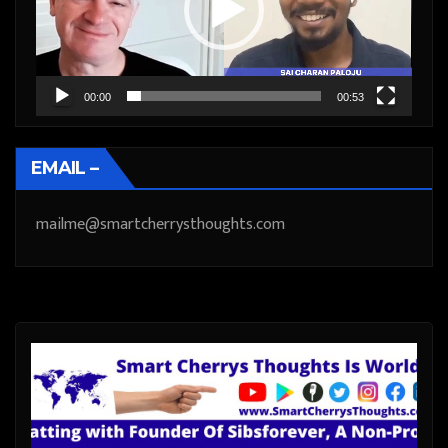
00:00
00:53
EMAIL –
mailme@smartcherrysthoughts.com