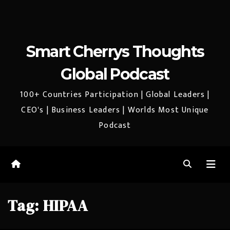
Smart Cherrys Thoughts
Global Podcast
100+ Countries Participation | Global Leaders |
CEO's | Business Leaders | Worlds Most Unique
Podcast
Tag:
HIPAA