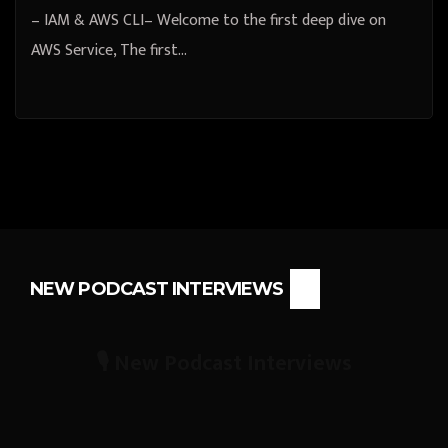
– IAM & AWS CLI– Welcome to the first deep dive on
AWS Service, The first…
NEW PODCAST INTERVIEWS
🎙️ New Podcast Interviews