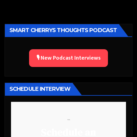
SMART CHERRYS THOUGHTS PODCAST
🎙️ New Podcast Interviews
SCHEDULE INTERVIEW
```
Schedule an