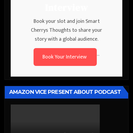
Interview
Book your slot and join Smart
Cherrys Thoughts to share your
story with a global audience.
Book Your Interview
```
AMAZON VICE PRESENT ABOUT PODCAST