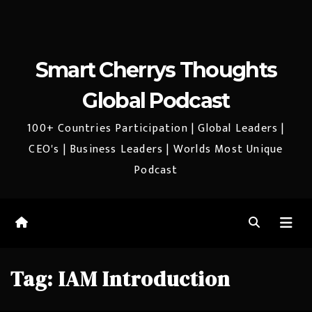
Smart Cherrys Thoughts
Global Podcast
100+ Countries Participation | Global Leaders |
CEO's | Business Leaders | Worlds Most Unique
Podcast
Tag:
IAM Introduction