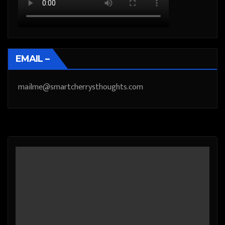
EMAIL –
mailme@smartcherrysthoughts.com