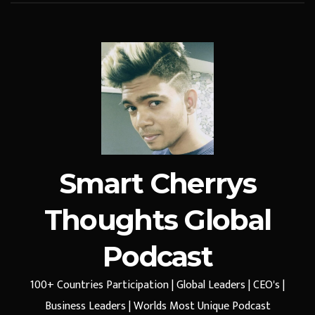
Smart Cherrys
Thoughts Global
Podcast
100+ Countries Participation | Global Leaders | CEO's |
Business Leaders | Worlds Most Unique Podcast