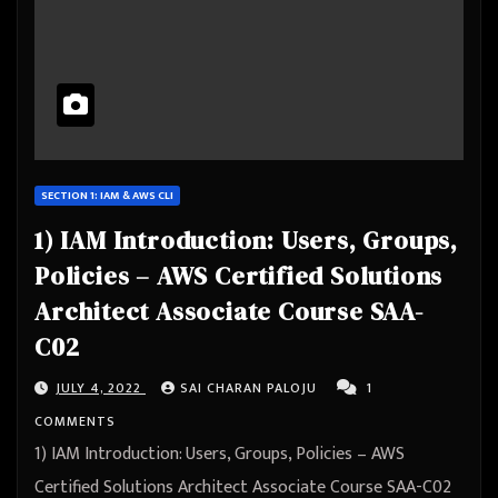
SECTION 1: IAM & AWS CLI
1) IAM Introduction: Users, Groups,
Policies – AWS Certified Solutions
Architect Associate Course SAA-
C02
JULY 4, 2022
SAI CHARAN PALOJU
1
COMMENTS
1) IAM Introduction: Users, Groups, Policies – AWS
Certified Solutions Architect Associate Course SAA-C02