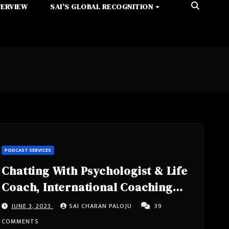
TERVIEW
SAI’S GLOBAL RECOGNITION
PODCAST SERVICES
Chatting With Psychologist & Life
Coach, International Coaching
Federation Lebanon
JUNE 3, 2023
SAI CHARAN PALOJU
39
Member,School Counselor,
COMMENTS