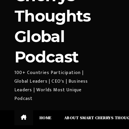
Thoughts
Global
Podcast
100+ Countries Participation |
Global Leaders | CEO's | Business
Leaders | Worlds Most Unique
Podcast
HOME
ABOUT SMART CHERRYS THOU