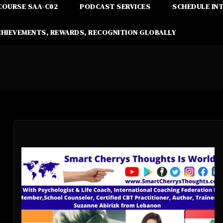
COURSE SAA-C02
PODCAST SERVICES
SCHEDULE IN
CHIEVEMENTS, REWARDS, RECOGNITION GLOBALLY