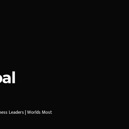
al
iness Leaders | Worlds Most