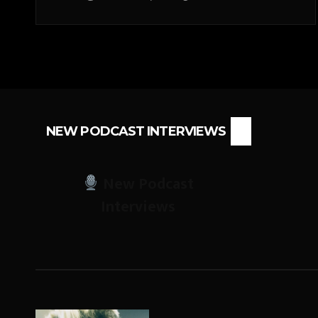
NEW PODCAST INTERVIEWS
New Podcast
Interviews