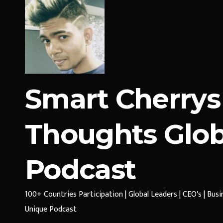
Smart Cherrys
Thoughts Glob
Podcast
100+ Countries Participation | Global Leaders | CEO's | Bus
Unique Podcast