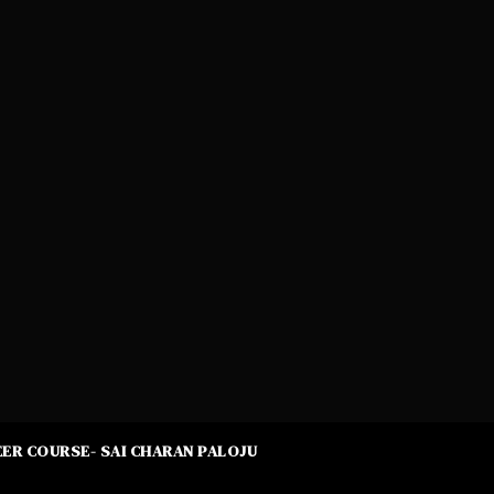
ER COURSE- SAI CHARAN PALOJU