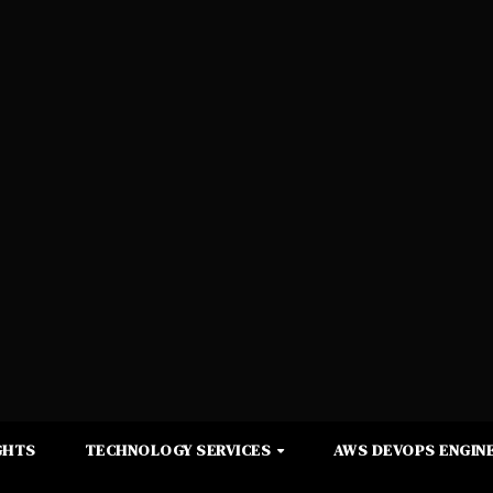
GHTS
TECHNOLOGY SERVICES
AWS DEVOPS ENGINE