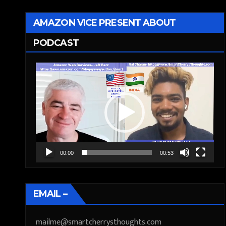
AMAZON VICE PRESENT ABOUT
PODCAST
Video
Player
00:00
00:53
EMAIL –
mailme@smartcherrysthoughts.com