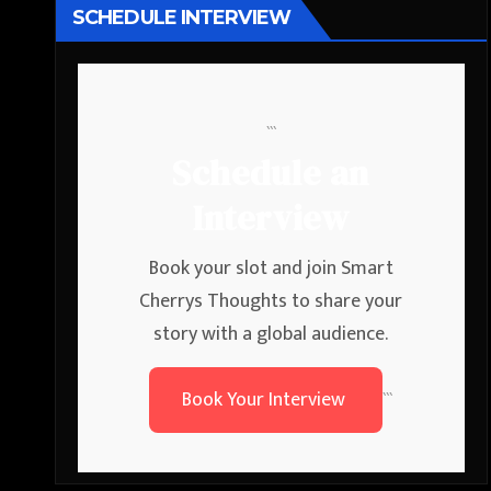
SCHEDULE INTERVIEW
```
Schedule an
Interview
Book your slot and join Smart
Cherrys Thoughts to share your
story with a global audience.
Book Your Interview
```