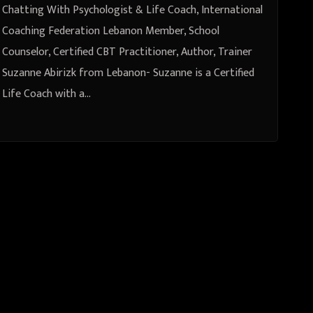
Certified CBT Practitioner,
Chatting With Psychologist & Life Coach, International
Author, Trainer Suzanne Abirizk
Coaching Federation Lebanon Member, School
Counselor, Certified CBT Practitioner, Author, Trainer
from Lebanon
Suzanne Abirizk from Lebanon- Suzanne is a Certified
Life Coach with a…