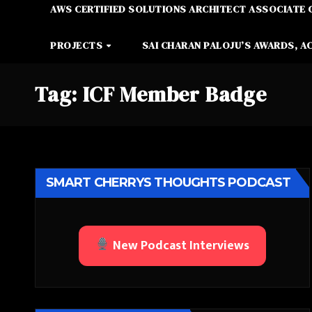
AWS CERTIFIED SOLUTIONS ARCHITECT ASSOCIATE 
PROJECTS
SAI CHARAN PALOJU’S AWARDS, A
Tag:
ICF Member Badge
SMART CHERRYS THOUGHTS PODCAST
New Podcast Interviews