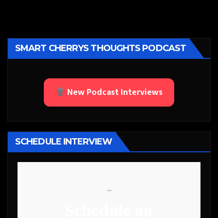
SMART CHERRYS THOUGHTS PODCAST
New Podcast Interviews
SCHEDULE INTERVIEW
```
Schedule an