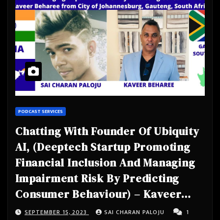
PODCAST SERVICES
Chatting With Founder Of Ubiquity
AI, (Deeptech Startup Promoting
Financial Inclusion And Managing
Impairment Risk By Predicting
Consumer Behaviour) – Kaveer
Beharee from City of
SEPTEMBER 15, 2023
SAI CHARAN PALOJU
1