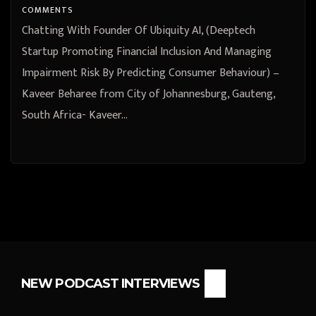
Johannesburg, Gauteng, South
COMMENTS
Africa
Chatting With Founder Of Ubiquity AI, (Deeptech
Startup Promoting Financial Inclusion And Managing
Impairment Risk By Predicting Consumer Behaviour) –
Kaveer Beharee from City of Johannesburg, Gauteng,
South Africa- Kaveer…
NEW PODCAST INTERVIEWS