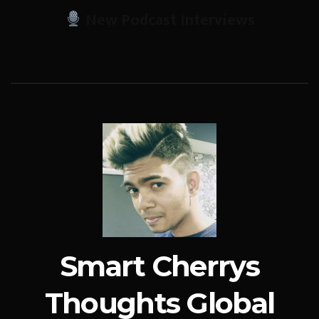
New Podcast Interviews
Smart Cherrys
Thoughts Global