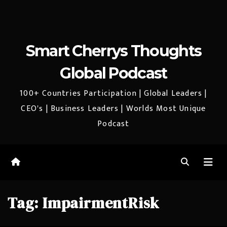
Smart Cherrys Thoughts
Global Podcast
100+ Countries Participation | Global Leaders |
CEO's | Business Leaders | Worlds Most Unique
Podcast
Tag:
ImpairmentRisk