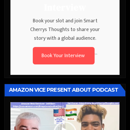
Interview
Book your slot and join Smart
Cherrys Thoughts to share your
story with a global audience.
Book Your Interview
```
AMAZON VICE PRESENT ABOUT PODCAST
Video
Player