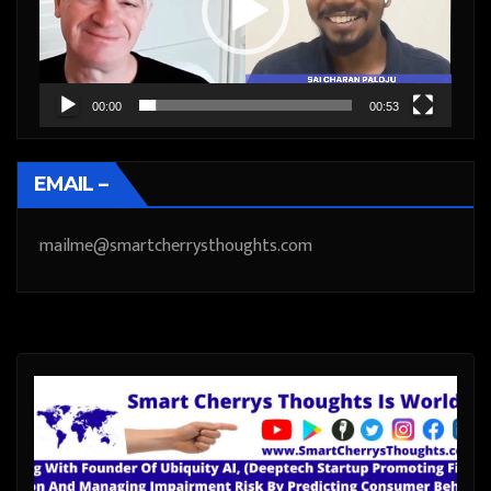
00:00
00:53
EMAIL –
mailme@smartcherrysthoughts.com