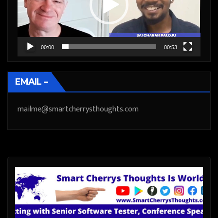
00:00
00:53
EMAIL –
mailme@smartcherrysthoughts.com