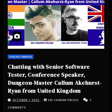
PODCAST SERVICES
Chatting with Senior Software
Tester, Conference Speaker,
Dungeon-Master Callum Akehurst-
Ryan from United Kingdom
OCTOBER 1, 2022
SAI CHARAN PALOJU
2
COMMENTS