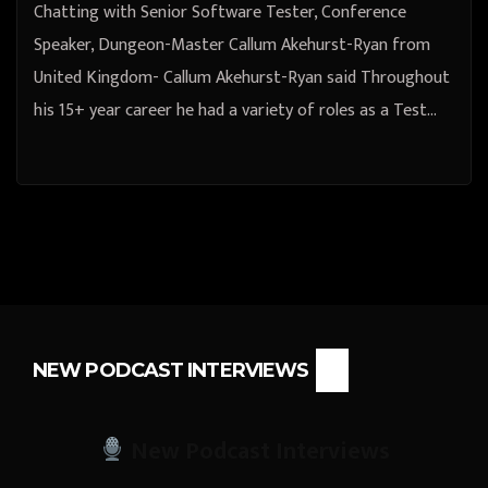
Chatting with Senior Software Tester, Conference
Speaker, Dungeon-Master Callum Akehurst-Ryan from
United Kingdom- Callum Akehurst-Ryan said Throughout
his 15+ year career he had a variety of roles as a Test…
NEW PODCAST INTERVIEWS
New Podcast Interviews