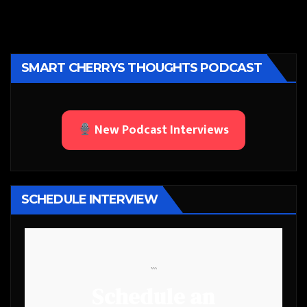
SMART CHERRYS THOUGHTS PODCAST
New Podcast Interviews
SCHEDULE INTERVIEW
```
Schedule an