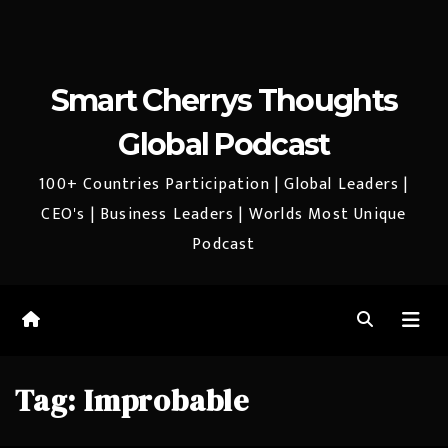
Smart Cherrys Thoughts
Global Podcast
100+ Countries Participation | Global Leaders |
CEO's | Business Leaders | Worlds Most Unique
Podcast
Tag:
Improbable