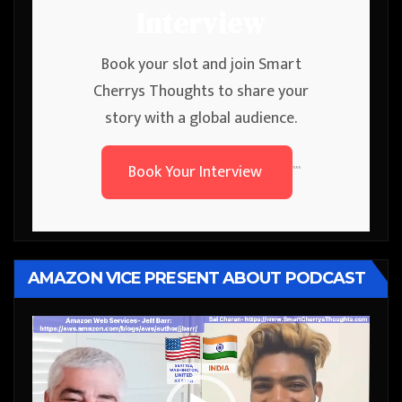
Interview
Book your slot and join Smart
Cherrys Thoughts to share your
story with a global audience.
Book Your Interview
```
AMAZON VICE PRESENT ABOUT PODCAST
Video
Player