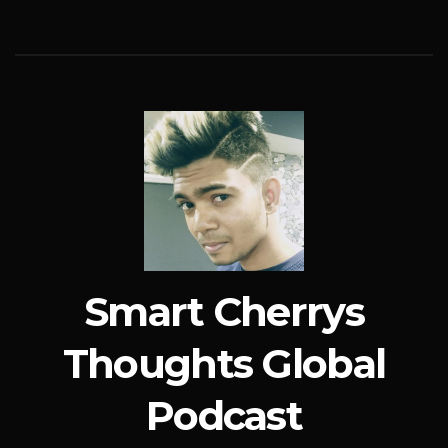
Smart Cherrys
Thoughts Global
Podcast