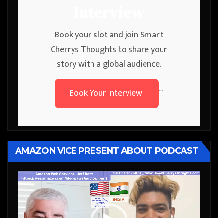
Interview
Book your slot and join Smart
Cherrys Thoughts to share your
story with a global audience.
Book Your Interview
```
AMAZON VICE PRESENT ABOUT PODCAST
Video
Player