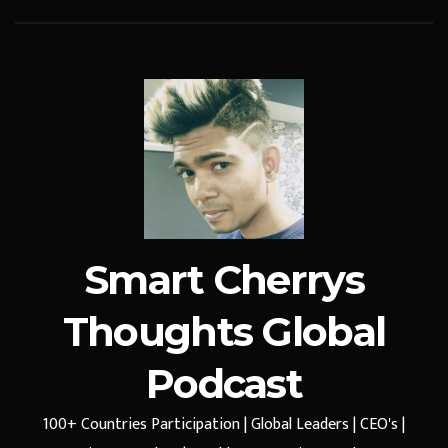
Smart Cherrys
Thoughts Global
Podcast
100+ Countries Participation | Global Leaders | CEO's |