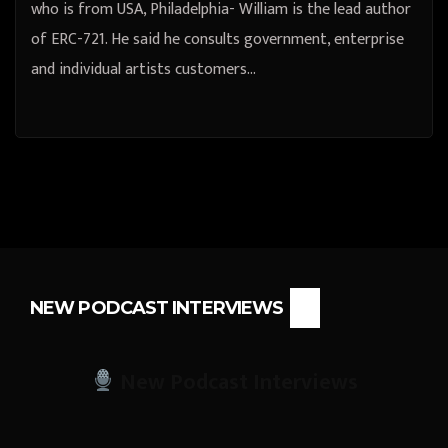
who is from USA, Philadelphia- William is the lead author
of ERC-721. He said he consults government, enterprise
and individual artists customers…
NEW PODCAST INTERVIEWS
New Podcast Interviews