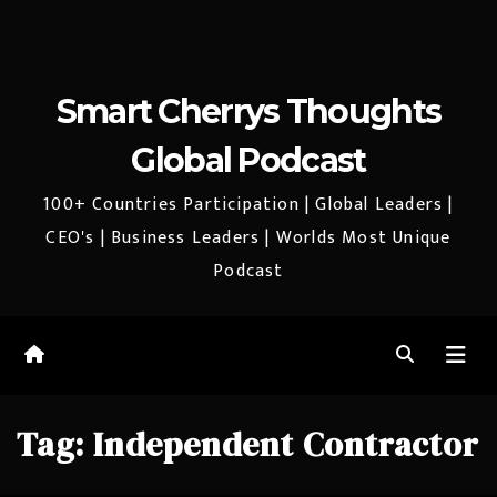
Smart Cherrys Thoughts
Global Podcast
100+ Countries Participation | Global Leaders |
CEO's | Business Leaders | Worlds Most Unique
Podcast
Tag:
Independent Contractor