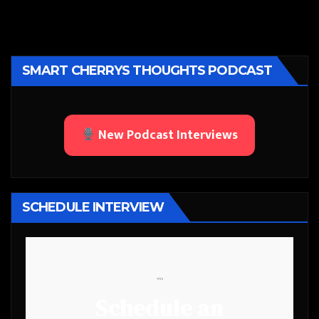
SMART CHERRYS THOUGHTS PODCAST
New Podcast Interviews
SCHEDULE INTERVIEW
```
Schedule an