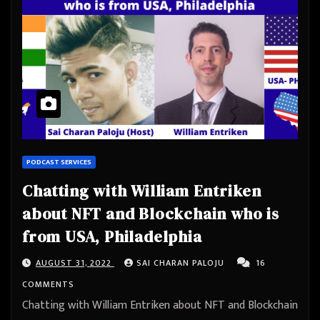
PODCAST SERVICES
Chatting with William Entriken
about NFT and Blockchain who is
from USA, Philadelphia
AUGUST 31, 2022
SAI CHARAN PALOJU
16
COMMENTS
Chatting with William Entriken about NFT and Blockchain