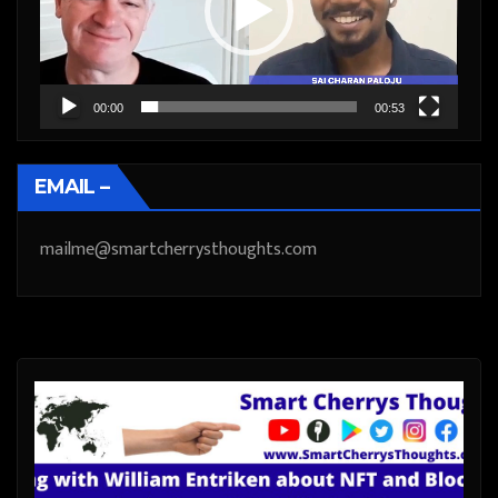
00:00
00:53
EMAIL –
mailme@smartcherrysthoughts.com