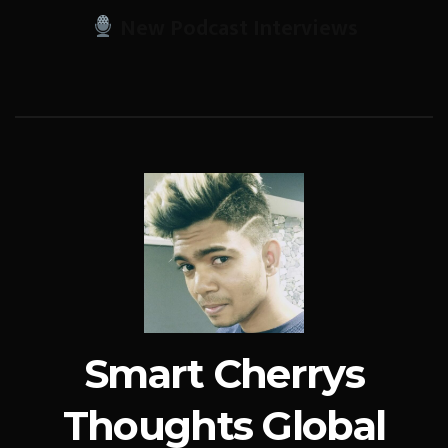
New Podcast Interviews
Smart Cherrys
Thoughts Global