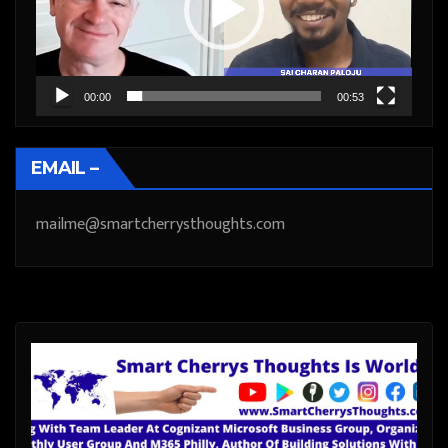
00:00
00:53
EMAIL –
mailme@smartcherrysthoughts.com