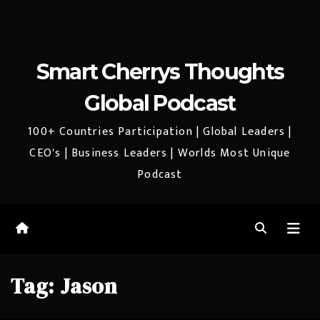
Smart Cherrys Thoughts
Global Podcast
100+ Countries Participation | Global Leaders |
CEO's | Business Leaders | Worlds Most Unique
Podcast
Tag:
Jason