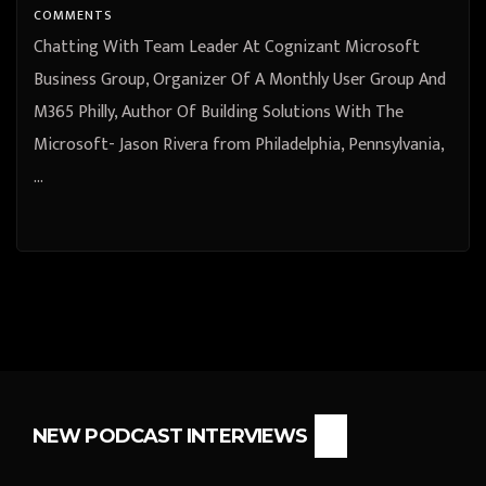
Philadelphia, Pennsylvania, United
COMMENTS
States
Chatting With Team Leader At Cognizant Microsoft
Business Group, Organizer Of A Monthly User Group And
M365 Philly, Author Of Building Solutions With The
Microsoft- Jason Rivera from Philadelphia, Pennsylvania,
…
NEW PODCAST INTERVIEWS