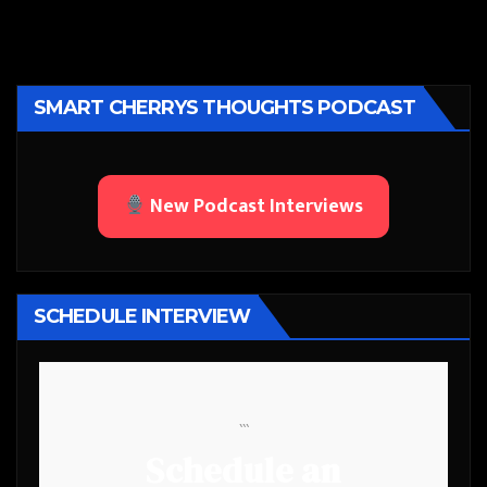
SMART CHERRYS THOUGHTS PODCAST
New Podcast Interviews
SCHEDULE INTERVIEW
```
Schedule an