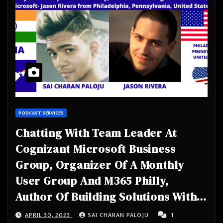
PODCAST SERVICES
Chatting With Team Leader At
Cognizant Microsoft Business
Group, Organizer Of A Monthly
User Group And M365 Philly,
Author Of Building Solutions With
The Microsoft- Jason Rivera from
APRIL 30, 2023
SAI CHARAN PALOJU
1