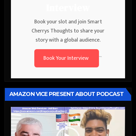
Interview
Book your slot and join Smart
Cherrys Thoughts to share your
story with a global audience.
Book Your Interview
```
AMAZON VICE PRESENT ABOUT PODCAST
Video
Player