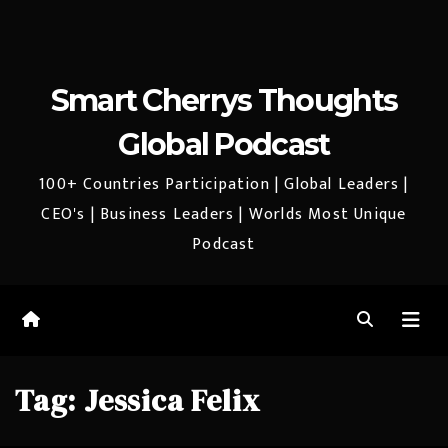
Smart Cherrys Thoughts
Global Podcast
100+ Countries Participation | Global Leaders |
CEO's | Business Leaders | Worlds Most Unique
Podcast
Tag:
Jessica Felix