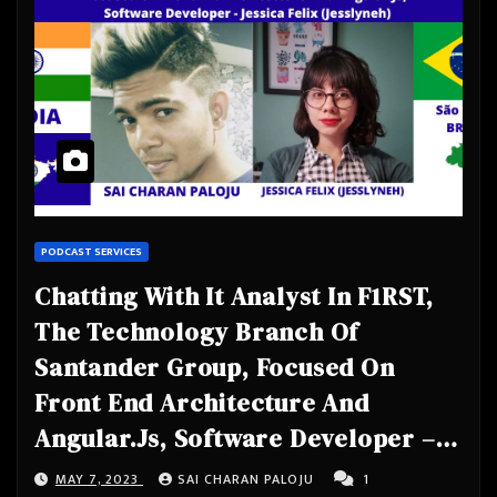
PODCAST SERVICES
Chatting With It Analyst In F1RST,
The Technology Branch Of
Santander Group, Focused On
Front End Architecture And
Angular.Js, Software Developer –
Jessica Felix (Jesslyneh) from São
MAY 7, 2023
SAI CHARAN PALOJU
1