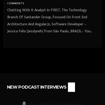
Paulo, BRAZIL
COMMENTS
Chatting With It Analyst In F1RST, The Technology
Branch Of Santander Group, Focused On Front End
Architecture And Angular.Js, Software Developer –
Jessica Felix (Jesslyneh) from São Paulo, BRAZIL– You…
NEW PODCAST INTERVIEWS
New Podcast Interviews