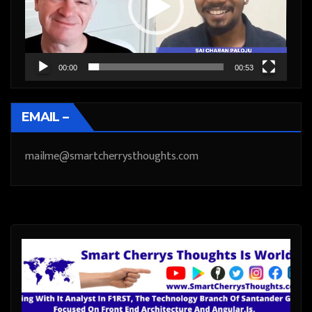
00:00
00:53
EMAIL –
mailme@smartcherrysthoughts.com