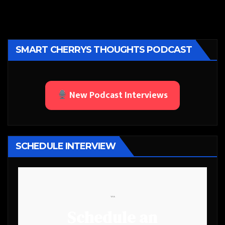
SMART CHERRYS THOUGHTS PODCAST
New Podcast Interviews
SCHEDULE INTERVIEW
```
Schedule an