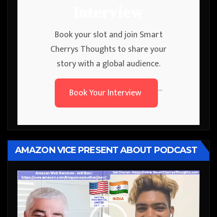
Interview
Book your slot and join Smart
Cherrys Thoughts to share your
story with a global audience.
Book Your Interview
```
AMAZON VICE PRESENT ABOUT PODCAST
Video
Player