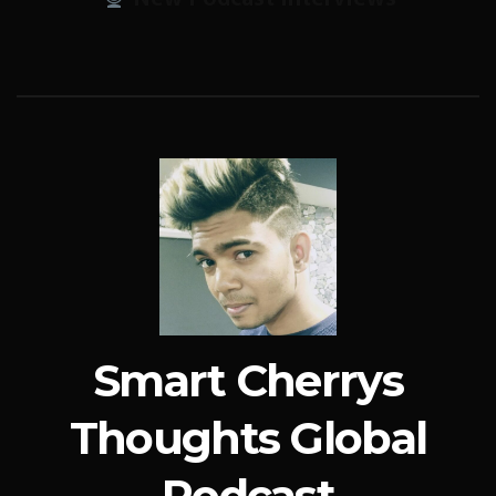
Smart Cherrys
Thoughts Global
Podcast