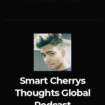
Smart Cherrys
Thoughts Global
Podcast