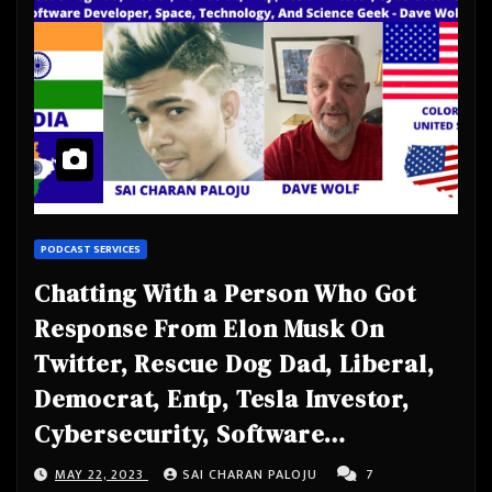
PODCAST SERVICES
Chatting With a Person Who Got
Response From Elon Musk On
Twitter, Rescue Dog Dad, Liberal,
Democrat, Entp, Tesla Investor,
Cybersecurity, Software
Developer, Space, Technology, And
MAY 22, 2023
SAI CHARAN PALOJU
7