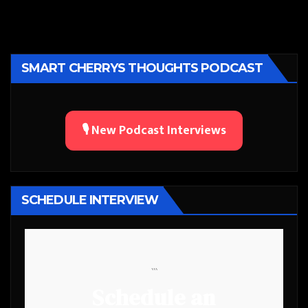
SMART CHERRYS THOUGHTS PODCAST
🎙️ New Podcast Interviews
SCHEDULE INTERVIEW
```
Schedule an