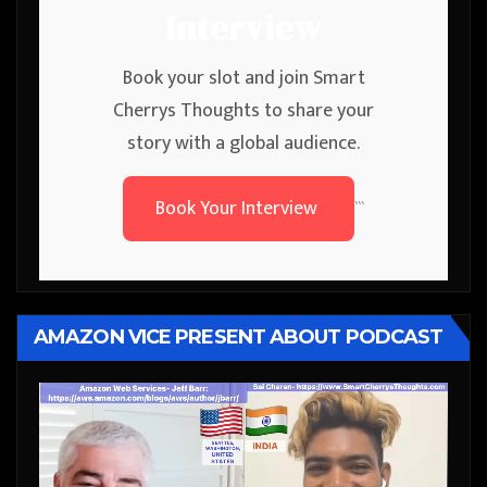
Interview
Book your slot and join Smart
Cherrys Thoughts to share your
story with a global audience.
Book Your Interview
```
AMAZON VICE PRESENT ABOUT PODCAST
Video
Player