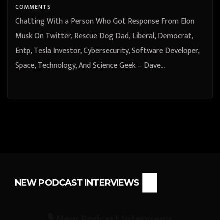
Science Geek – Dave Wolf
COMMENTS
Chatting With a Person Who Got Response From Elon
Musk On Twitter, Rescue Dog Dad, Liberal, Democrat,
Entp, Tesla Investor, Cybersecurity, Software Developer,
Space, Technology, And Science Geek – Dave…
NEW PODCAST INTERVIEWS
🎙️ New Podcast Interviews