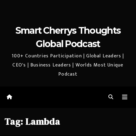
Smart Cherrys Thoughts
Global Podcast
100+ Countries Participation | Global Leaders |
CEO's | Business Leaders | Worlds Most Unique
Podcast
Tag:
Lambda