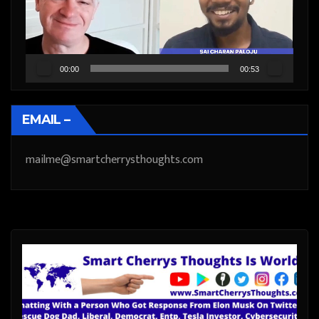
00:00
00:53
EMAIL –
mailme@smartcherrysthoughts.com