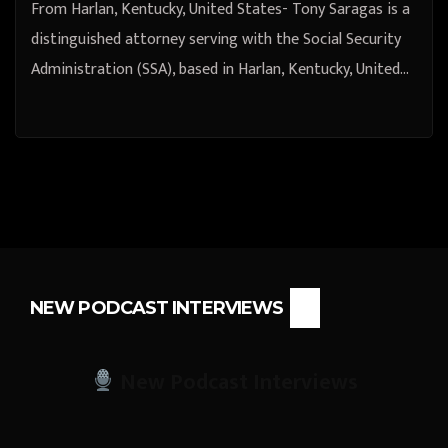
From Harlan, Kentucky, United States- Tony Saragas is a
distinguished attorney serving with the Social Security
Administration (SSA), based in Harlan, Kentucky, United…
NEW PODCAST INTERVIEWS
New Podcast Interviews