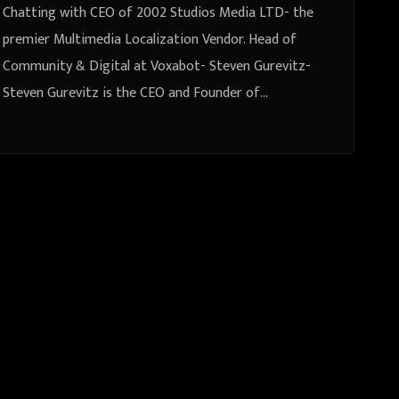
Voxabot- Steven Gurevitz
Chatting with CEO of 2002 Studios Media LTD- the
premier Multimedia Localization Vendor. Head of
Community & Digital at Voxabot- Steven Gurevitz-
Steven Gurevitz is the CEO and Founder of…