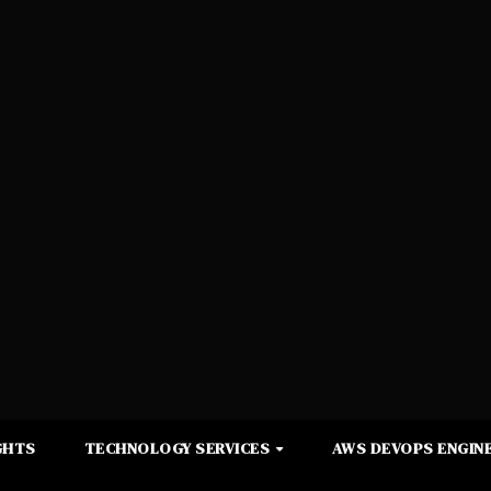
GHTS
TECHNOLOGY SERVICES
AWS DEVOPS ENGINE