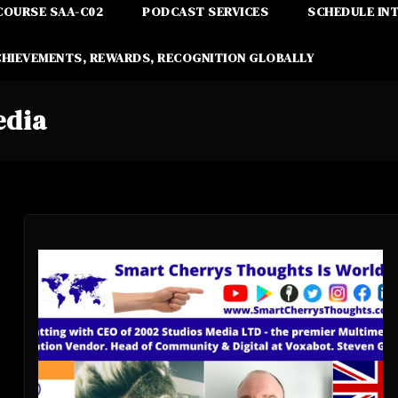
COURSE SAA-C02
PODCAST SERVICES
SCHEDULE IN
CHIEVEMENTS, REWARDS, RECOGNITION GLOBALLY
edia