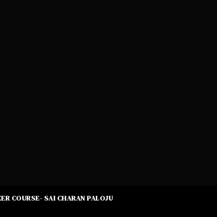
ER COURSE- SAI CHARAN PALOJU