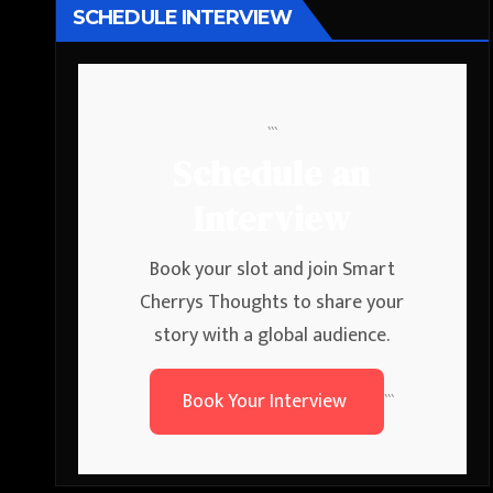
SCHEDULE INTERVIEW
```
Schedule an
Interview
Book your slot and join Smart
Cherrys Thoughts to share your
story with a global audience.
Book Your Interview
```