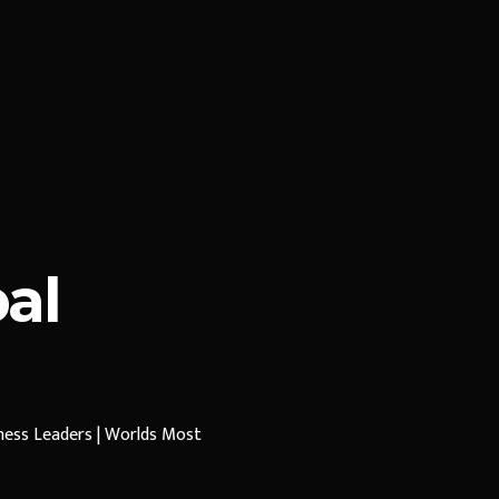
al
iness Leaders | Worlds Most