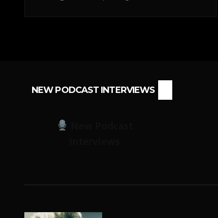
NEW PODCAST INTERVIEWS
New Podcast
Interviews