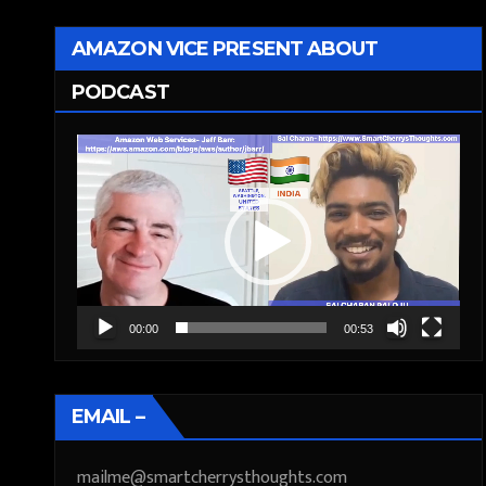
AMAZON VICE PRESENT ABOUT
PODCAST
Video
Player
00:00
00:53
EMAIL –
mailme@smartcherrysthoughts.com