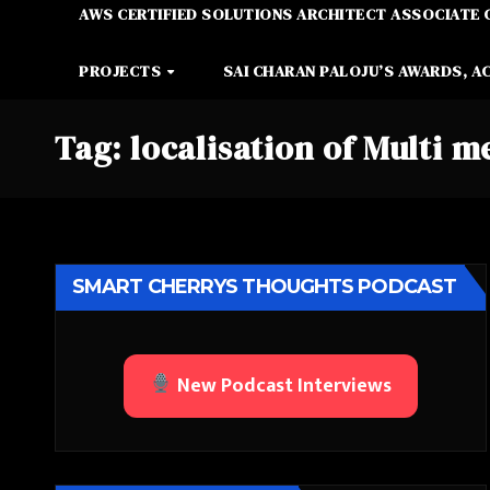
AWS CERTIFIED SOLUTIONS ARCHITECT ASSOCIATE 
PROJECTS
SAI CHARAN PALOJU’S AWARDS, A
Tag:
localisation of Multi m
SMART CHERRYS THOUGHTS PODCAST
New Podcast Interviews