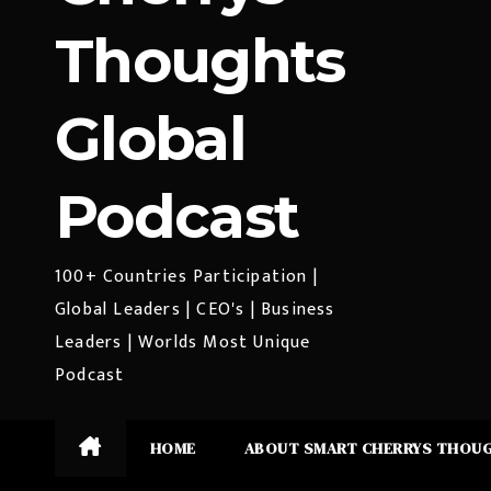
Thoughts
Global
Podcast
100+ Countries Participation |
Global Leaders | CEO's | Business
Leaders | Worlds Most Unique
Podcast
HOME
ABOUT SMART CHERRYS THOU