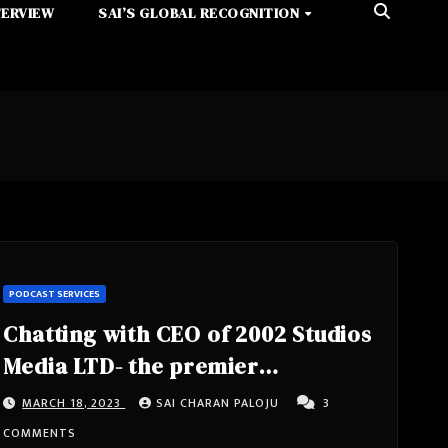
TERVIEW
SAI’S GLOBAL RECOGNITION
PODCAST SERVICES
Chatting with CEO of 2002 Studios
Media LTD- the premier
Multimedia Localization Vendor.
MARCH 18, 2023
SAI CHARAN PALOJU
3
Head of Community & Digital at
COMMENTS