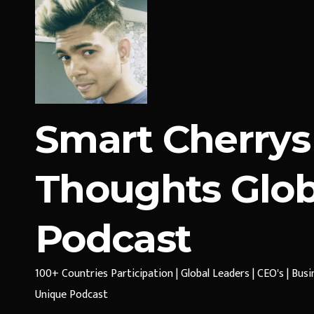
Smart Cherrys
Thoughts Glob
Podcast
100+ Countries Participation | Global Leaders | CEO's | Bus
Unique Podcast