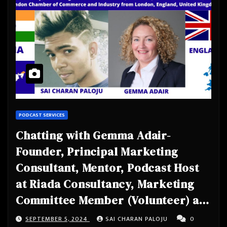
PODCAST SERVICES
Chatting with Gemma Adair-
Founder, Principal Marketing
Consultant, Mentor, Podcast Host
at Riada Consultancy, Marketing
Committee Member (Volunteer) at
Scottish Summit, Member at
SEPTEMBER 5, 2024
SAI CHARAN PALOJU
0