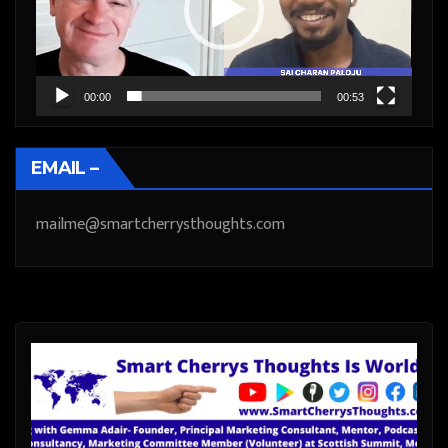
00:00
00:53
EMAIL –
mailme@smartcherrysthoughts.com