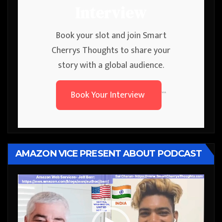
Interview
Book your slot and join Smart
Cherrys Thoughts to share your
story with a global audience.
Book Your Interview
```
AMAZON VICE PRESENT ABOUT PODCAST
Video
Player