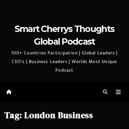
Smart Cherrys Thoughts
Global Podcast
100+ Countries Participation | Global Leaders |
CEO's | Business Leaders | Worlds Most Unique
Podcast
Tag:
London Business