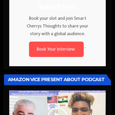
Interview
Book your slot and join Smart
Cherrys Thoughts to share your
story with a global audience.
Book Your Interview
```
AMAZON VICE PRESENT ABOUT PODCAST
Video
Player