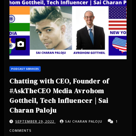
PODCAST SERVICES
Chatting with CEO, Founder of
#AskTheCEO Media Avrohom
Gottheil, Tech Influencer | Sai
Charan Paloju
SEPTEMBER 29, 2022
SAI CHARAN PALOJU
1
COMMENTS