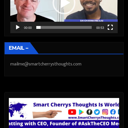
00:00
00:53
EMAIL –
mailme@smartcherrysthoughts.com