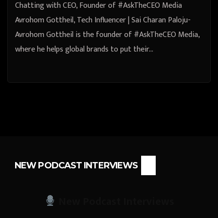
Chatting with CEO, Founder of #AskTheCEO Media
Avrohom Gottheil, Tech Influencer | Sai Charan Paloju-
Avrohom Gottheil is the founder of #AskTheCEO Media,
where he helps global brands to put their…
NEW PODCAST INTERVIEWS
New Podcast Interviews