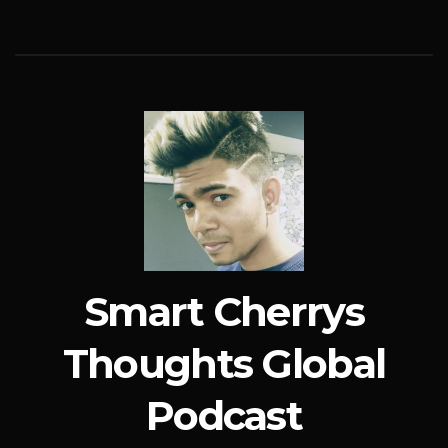
Smart Cherrys
Thoughts Global
Podcast