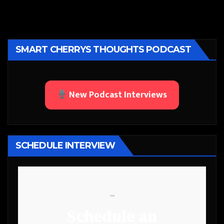
SMART CHERRYS THOUGHTS PODCAST
New Podcast Interviews
SCHEDULE INTERVIEW
```
Schedule an