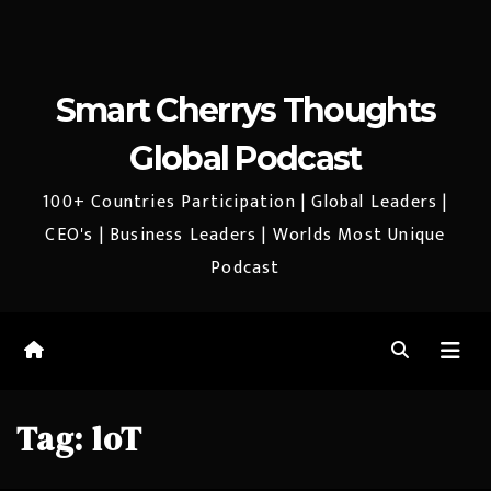
Smart Cherrys Thoughts
Global Podcast
100+ Countries Participation | Global Leaders |
CEO's | Business Leaders | Worlds Most Unique
Podcast
Tag:
loT