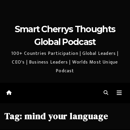
Smart Cherrys Thoughts
Global Podcast
100+ Countries Participation | Global Leaders |
CEO's | Business Leaders | Worlds Most Unique
Podcast
Tag:
mind your language