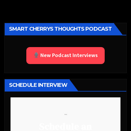
SMART CHERRYS THOUGHTS PODCAST
New Podcast Interviews
SCHEDULE INTERVIEW
```
Schedule an