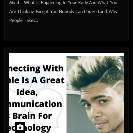
Mind – What Is Happening In Your Body And What You
Are Thinking Except You Nobody Can Understand. Why
People Takes…