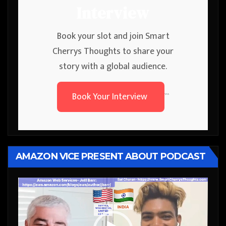
Interview
Book your slot and join Smart
Cherrys Thoughts to share your
story with a global audience.
Book Your Interview
```
AMAZON VICE PRESENT ABOUT PODCAST
Video
Player