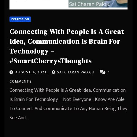
EXPRESSION
Connecting With People Is A Great
Idea, Communication Is Brain For
Technology –
#SmartCherrysThoughts
AUGUST 4, 2021
SAI CHARAN PALOJU
1
COMMENTS
Connecting With People Is A Great Idea, Communication
Is Brain For Technology – Not Everyone I Know Are Able
To Connect And Communicate To Any Human Being They
See And…