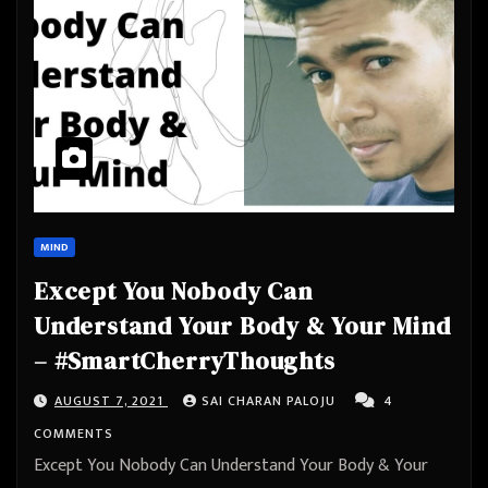
MIND
Except You Nobody Can
Understand Your Body & Your Mind
– #SmartCherryThoughts
AUGUST 7, 2021
SAI CHARAN PALOJU
4
COMMENTS
Except You Nobody Can Understand Your Body & Your