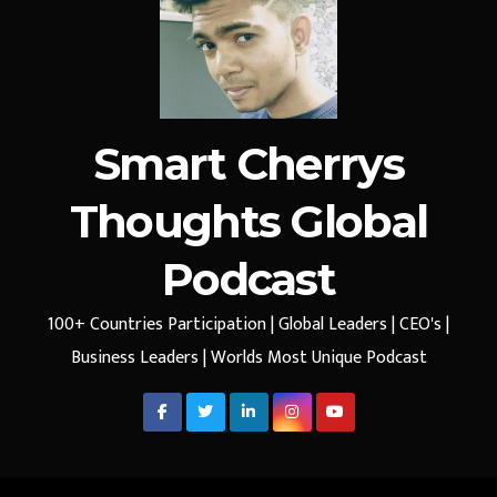
Smart Cherrys
Thoughts Global
Podcast
100+ Countries Participation | Global Leaders | CEO's |
Business Leaders | Worlds Most Unique Podcast