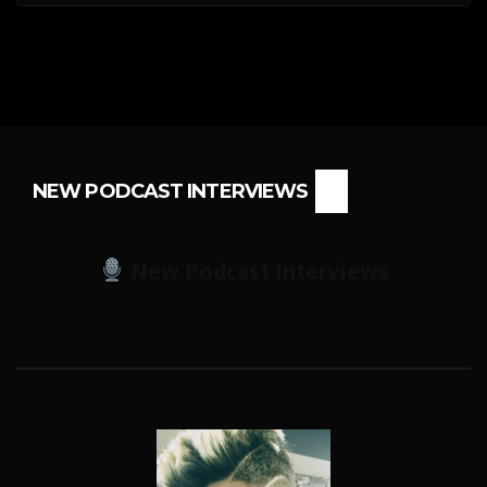
NEW PODCAST INTERVIEWS
New Podcast Interviews