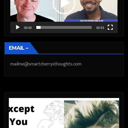
00:00
00:53
EMAIL –
mailme@smartcherrysthoughts.com