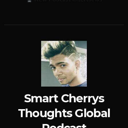
Smart Cherrys
Thoughts Global
Podcast