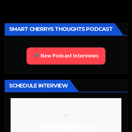
SMART CHERRYS THOUGHTS PODCAST
New Podcast Interviews
SCHEDULE INTERVIEW
```
Schedule an