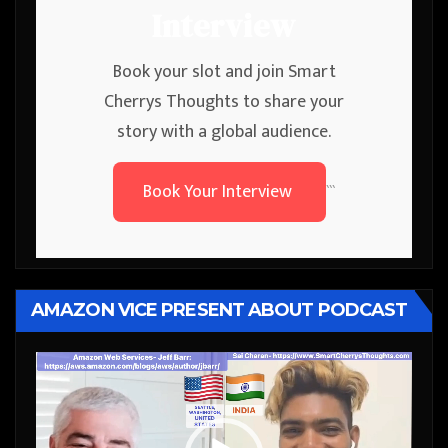
Interview
Book your slot and join Smart
Cherrys Thoughts to share your
story with a global audience.
Book Your Interview
```
AMAZON VICE PRESENT ABOUT PODCAST
Video
Player