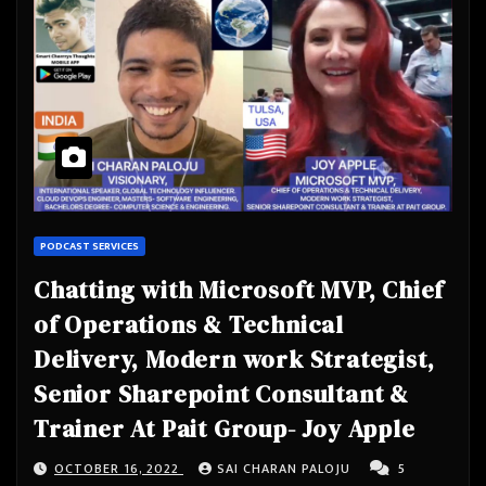
PODCAST SERVICES
Chatting with Microsoft MVP, Chief
of Operations & Technical
Delivery, Modern work Strategist,
Senior Sharepoint Consultant &
Trainer At Pait Group- Joy Apple
OCTOBER 16, 2022
SAI CHARAN PALOJU
5