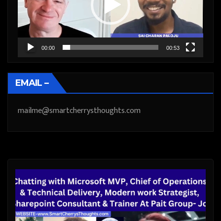
00:00
00:53
EMAIL –
mailme@smartcherrysthoughts.com