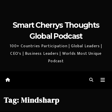
Smart Cherrys Thoughts
Global Podcast
100+ Countries Participation | Global Leaders |
CEO's | Business Leaders | Worlds Most Unique
Podcast
Tag:
Mindsharp