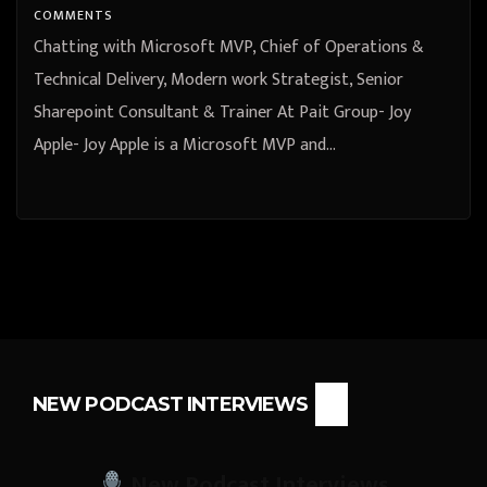
COMMENTS
Chatting with Microsoft MVP, Chief of Operations &
Technical Delivery, Modern work Strategist, Senior
Sharepoint Consultant & Trainer At Pait Group- Joy
Apple- Joy Apple is a Microsoft MVP and…
NEW PODCAST INTERVIEWS
New Podcast Interviews