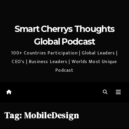
Smart Cherrys Thoughts
Global Podcast
100+ Countries Participation | Global Leaders |
CEO's | Business Leaders | Worlds Most Unique
Podcast
Tag:
MobileDesign