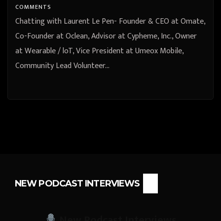
at French Tech Hong Kong
COMMENTS
Shenzhen from Shenzhen,
Chatting with Laurent Le Pen- Founder & CEO at Omate,
Guangdong, China
Co-Founder at Oclean, Advisor at Cypheme, Inc., Owner
at Wearable / loT, Vice President at Umeox Mobile,
Community Lead Volunteer…
NEW PODCAST INTERVIEWS
New Podcast Interviews