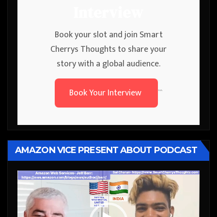
Interview
Book your slot and join Smart
Cherrys Thoughts to share your
story with a global audience.
Book Your Interview
```
AMAZON VICE PRESENT ABOUT PODCAST
Video
Player