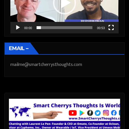
00:00
00:53
EMAIL –
mailme@smartcherrysthoughts.com