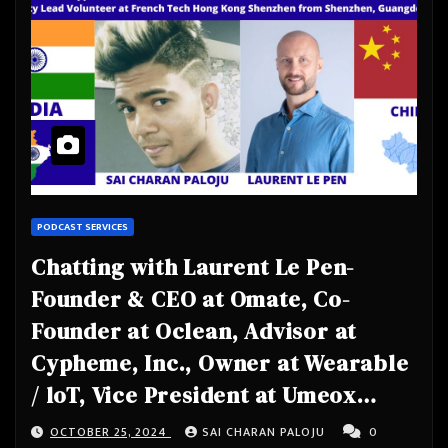
PODCAST SERVICES
Chatting with Laurent Le Pen-
Founder & CEO at Omate, Co-
Founder at Oclean, Advisor at
Cypheme, Inc., Owner at Wearable
/ loT, Vice President at Umeox
Mobile, Community Lead Volunteer
OCTOBER 25, 2024
SAI CHARAN PALOJU
0