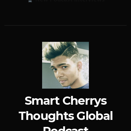
Smart Cherrys
Thoughts Global
Podcast