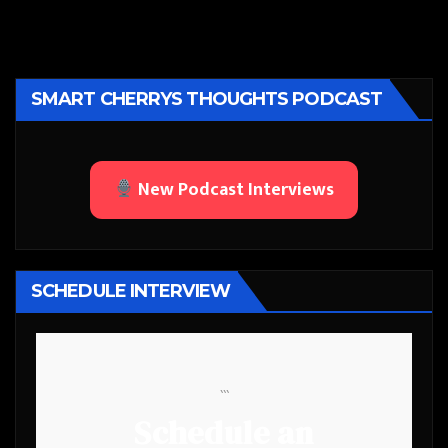
SMART CHERRYS THOUGHTS PODCAST
New Podcast Interviews
SCHEDULE INTERVIEW
```
Schedule an