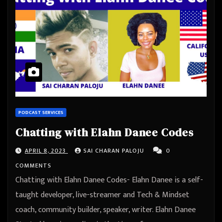
PODCAST SERVICES
Chatting with Elahn Danee Codes
APRIL 8, 2023
SAI CHARAN PALOJU
0
COMMENTS
Chatting with Elahn Danee Codes- Elahn Danee is a self-
taught developer, live-streamer and Tech & Mindset
coach, community builder, speaker, writer. Elahn Danee