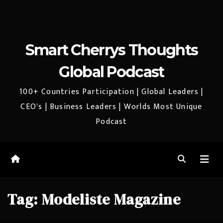
Smart Cherrys Thoughts
Global Podcast
100+ Countries Participation | Global Leaders |
CEO's | Business Leaders | Worlds Most Unique
Podcast
Tag:
Modeliste Magazine