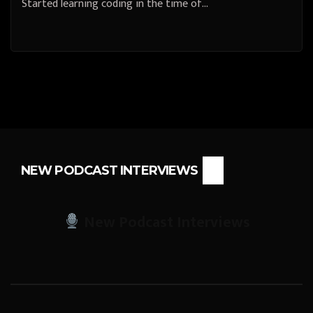
Started learning coding in the time of…
NEW PODCAST INTERVIEWS
New Podcast Interviews