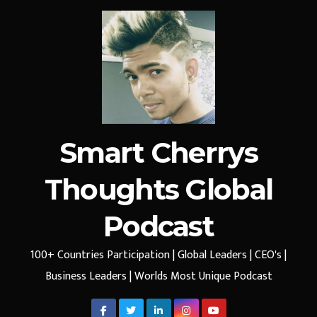
Smart Cherrys
Thoughts Global
Podcast
100+ Countries Participation | Global Leaders | CEO's |
Business Leaders | Worlds Most Unique Podcast