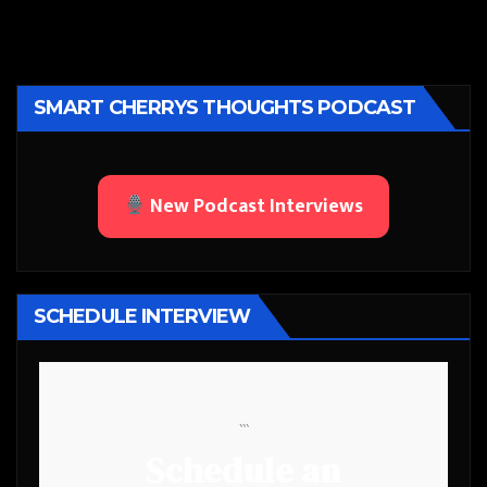
SMART CHERRYS THOUGHTS PODCAST
New Podcast Interviews
SCHEDULE INTERVIEW
```
Schedule an