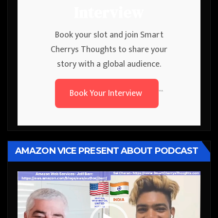
Interview
Book your slot and join Smart
Cherrys Thoughts to share your
story with a global audience.
Book Your Interview
```
AMAZON VICE PRESENT ABOUT PODCAST
Video
Player