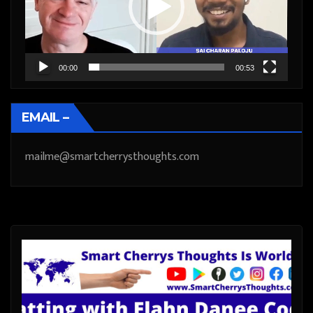
00:00
00:53
EMAIL –
mailme@smartcherrysthoughts.com