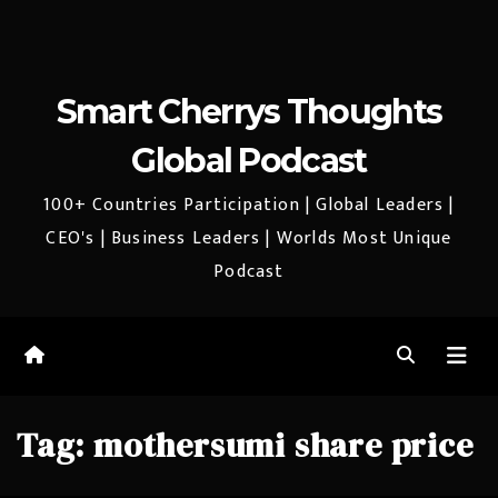
Smart Cherrys Thoughts
Global Podcast
100+ Countries Participation | Global Leaders |
CEO's | Business Leaders | Worlds Most Unique
Podcast
Tag:
mothersumi share price