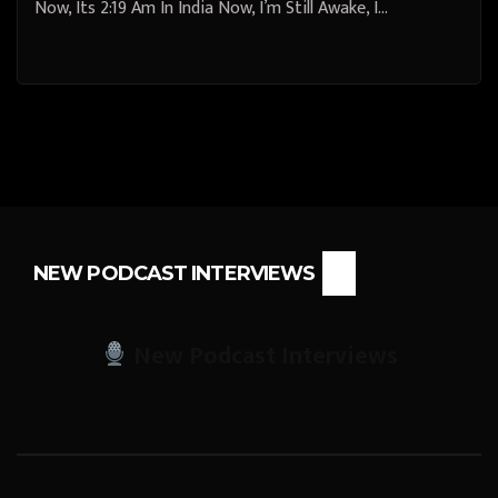
Now, Its 2:19 Am In India Now, I’m Still Awake, I…
NEW PODCAST INTERVIEWS
New Podcast Interviews