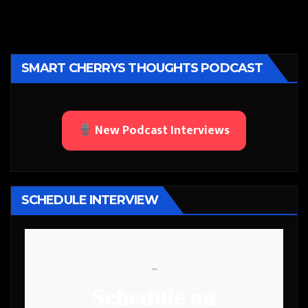
SMART CHERRYS THOUGHTS PODCAST
New Podcast Interviews
SCHEDULE INTERVIEW
```
Schedule an