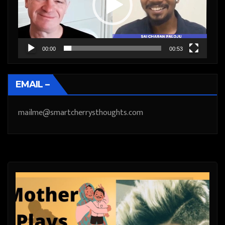
00:00
00:53
EMAIL –
mailme@smartcherrysthoughts.com