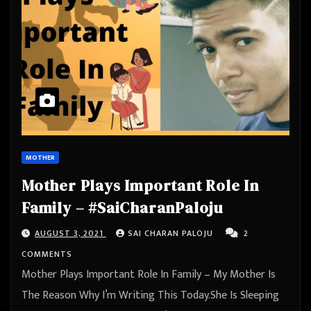
MOTHER
Mother Plays Important Role In
Family – #SaiCharanPaloju
AUGUST 3, 2021
SAI CHARAN PALOJU
2
COMMENTS
Mother Plays Important Role In Family – My Mother Is
The Reason Why I’m Writing This Today.She Is Sleeping