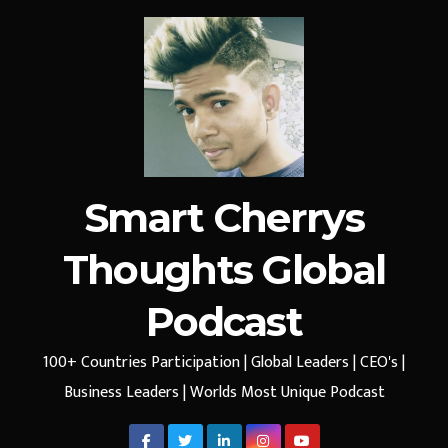
Smart Cherrys
Thoughts Global
Podcast
100+ Countries Participation | Global Leaders | CEO's |
Business Leaders | Worlds Most Unique Podcast