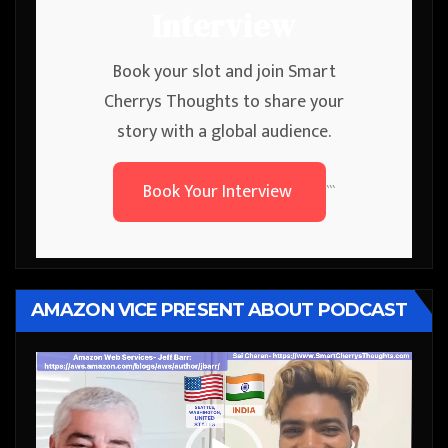
Interview
Book your slot and join Smart
Cherrys Thoughts to share your
story with a global audience.
Book Your Interview
```
AMAZON VICE PRESENT ABOUT PODCAST
Video
Player