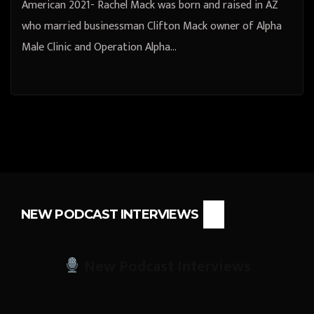
American 2021- Rachel Mack was born and raised in AZ
who married businessman Clifton Mack owner of Alpha
Male Clinic and Operation Alpha…
NEW PODCAST INTERVIEWS
New Podcast Interviews