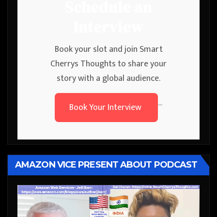
Schedule an
Interview
Book your slot and join Smart
Cherrys Thoughts to share your
story with a global audience.
Book Your Interview
```
AMAZON VICE PRESENT ABOUT PODCAST
Video
Player