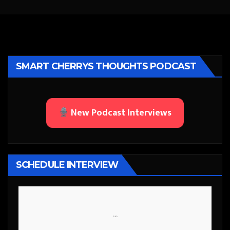
SMART CHERRYS THOUGHTS PODCAST
New Podcast Interviews
SCHEDULE INTERVIEW
```