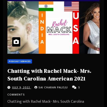
PODCAST SERVICES
Chatting with Rachel Mack- Mrs.
South Carolina American 2021
JULY 9, 2022
SAI CHARAN PALOJU
5
COMMENTS
Chatting with Rachel Mack- Mrs. South Carolina