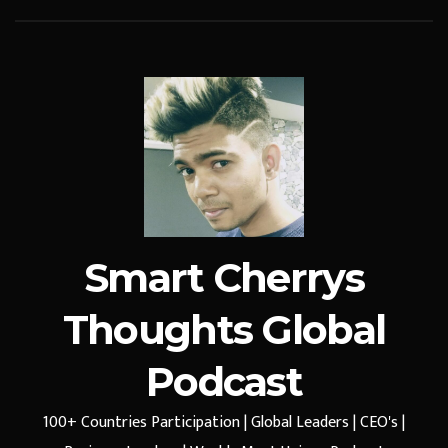
Smart Cherrys
Thoughts Global
Podcast
100+ Countries Participation | Global Leaders | CEO's |