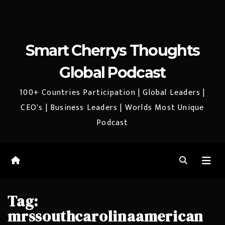
Smart Cherrys Thoughts
Global Podcast
100+ Countries Participation | Global Leaders |
CEO's | Business Leaders | Worlds Most Unique
Podcast
Tag:
mrssouthcarolinaamerican