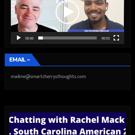
00:00
00:53
EMAIL –
mailme@smartcherrysthoughts.com