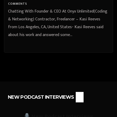
COMMENTS
Chatting With Founder & CEO At Onyx Unlimited(Coding
& Networking) Contractor, Freelancer – Kasi Reeves
from Los Angeles, CA, United States- Kasi Reeves said
about his work and answered some…
NEW PODCAST INTERVIEWS
New Podcast Interviews