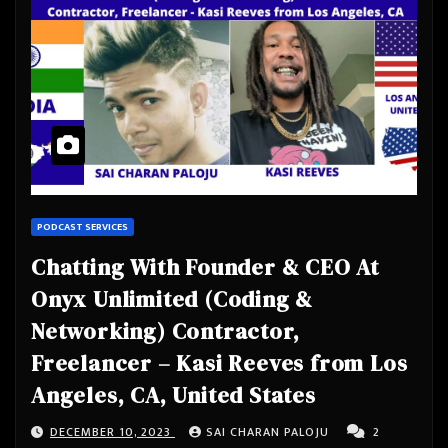
PODCAST SERVICES
Chatting With Founder & CEO At
Onyx Unlimited (Coding &
Networking) Contractor,
Freelancer – Kasi Reeves from Los
Angeles, CA, United States
DECEMBER 10, 2023
SAI CHARAN PALOJU
2