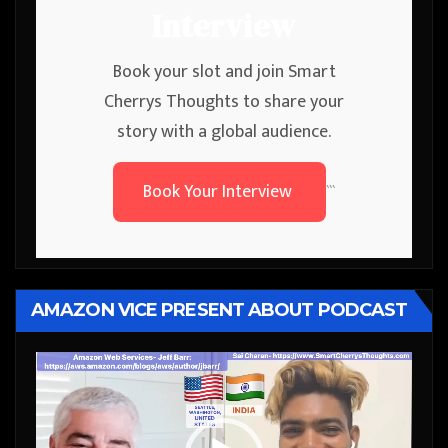
Interview
Book your slot and join Smart
Cherrys Thoughts to share your
story with a global audience.
Book Your Interview
```
AMAZON VICE PRESENT ABOUT PODCAST
Video
Player