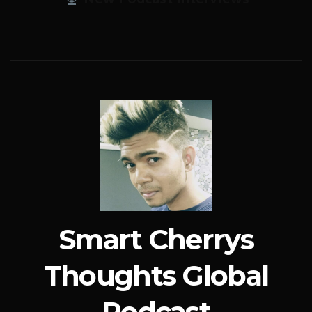
Smart Cherrys
Thoughts Global
Podcast