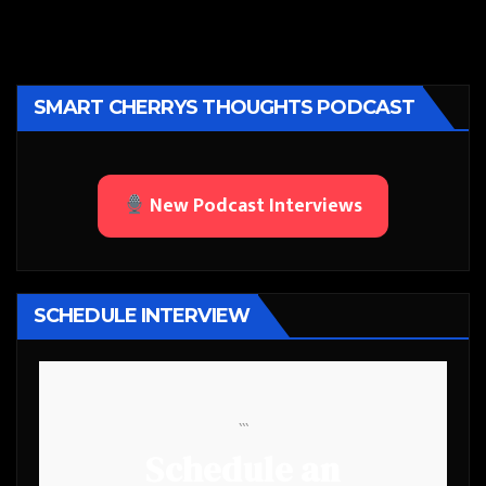
SMART CHERRYS THOUGHTS PODCAST
New Podcast Interviews
SCHEDULE INTERVIEW
```
Schedule an