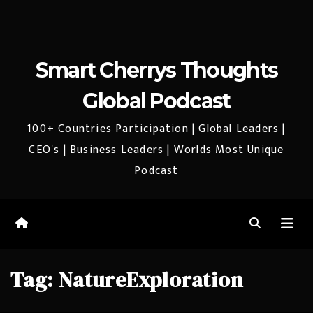
Smart Cherrys Thoughts
Global Podcast
100+ Countries Participation | Global Leaders |
CEO's | Business Leaders | Worlds Most Unique
Podcast
Tag:
NatureExploration