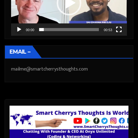
00:00
00:53
EMAIL –
mailme@smartcherrysthoughts.com