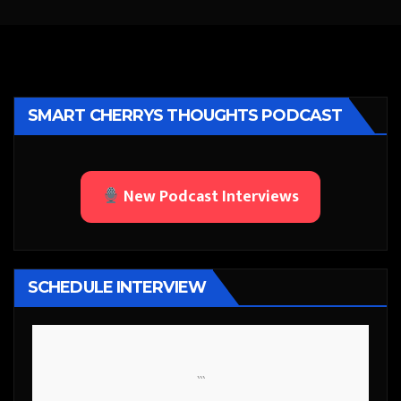
SMART CHERRYS THOUGHTS PODCAST
New Podcast Interviews
SCHEDULE INTERVIEW
```