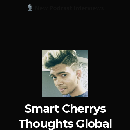
New Podcast Interviews
Smart Cherrys
Thoughts Global