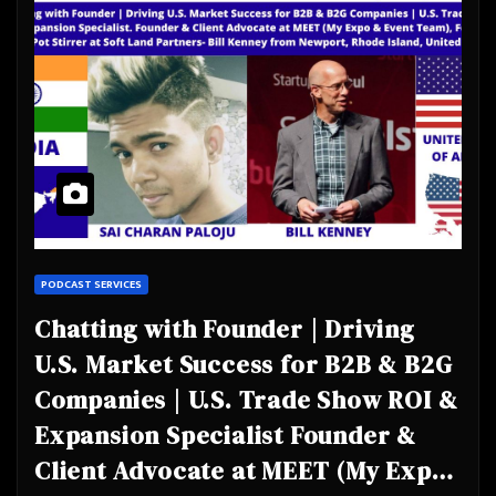
PODCAST SERVICES
Chatting with Founder | Driving
U.S. Market Success for B2B & B2G
Companies | U.S. Trade Show ROI &
Expansion Specialist Founder &
Client Advocate at MEET (My Expo