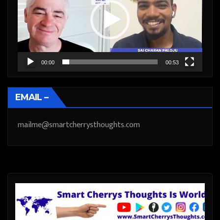
00:00
00:53
EMAIL –
mailme@smartcherrysthoughts.com