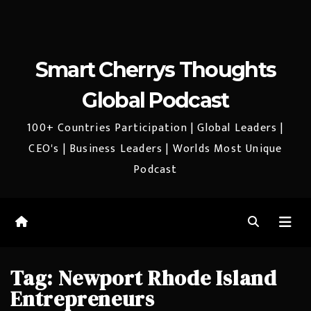
Smart Cherrys Thoughts
Global Podcast
100+ Countries Participation | Global Leaders |
CEO's | Business Leaders | Worlds Most Unique
Podcast
Tag:
Newport Rhode Island
Entrepreneurs