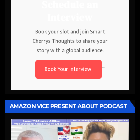
Schedule an
Interview
Book your slot and join Smart
Cherrys Thoughts to share your
story with a global audience.
Book Your Interview
```
AMAZON VICE PRESENT ABOUT PODCAST
Video
Player