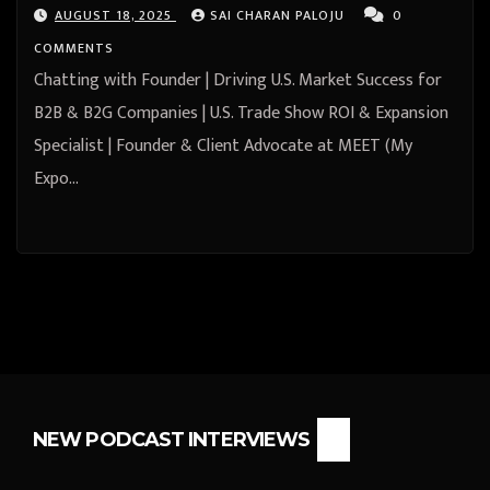
& Event Team), Founder & Chief
AUGUST 18, 2025
SAI CHARAN PALOJU
0
Pot Stirrer at Soft Land Partners-
COMMENTS
Bill Kenney from Newport, Rhode
Chatting with Founder | Driving U.S. Market Success for
Island, United States
B2B & B2G Companies | U.S. Trade Show ROI & Expansion
Specialist | Founder & Client Advocate at MEET (My
Expo…
NEW PODCAST INTERVIEWS