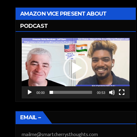
AMAZON VICE PRESENT ABOUT
PODCAST
Video
Player
00:00
00:53
EMAIL –
mailme@smartcherrysthoughts.com