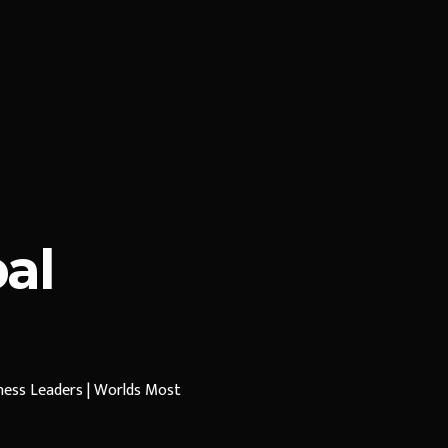
al
iness Leaders | Worlds Most