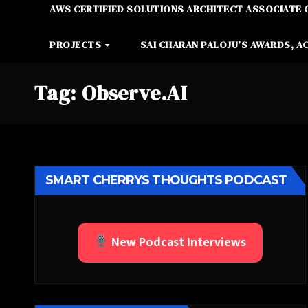
AWS CERTIFIED SOLUTIONS ARCHITECT ASSOCIATE 
PROJECTS
SAI CHARAN PALOJU’S AWARDS, A
Tag:
Observe.AI
SMART CHERRYS THOUGHTS PODCAST
New Podcast Interviews