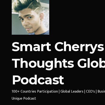
Smart Cherrys
Thoughts Glob
Podcast
100+ Countries Participation | Global Leaders | CEO's | Bus
Unique Podcast