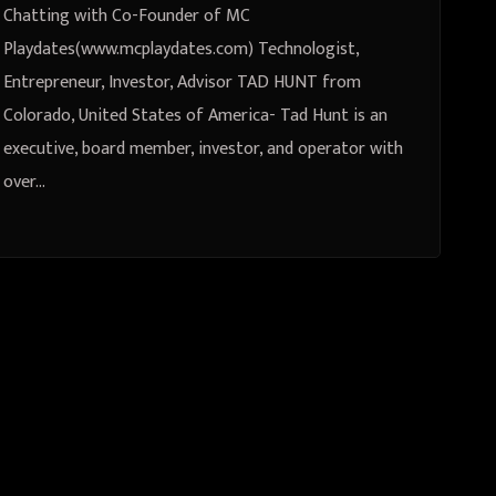
Chatting with Co-Founder of MC
Playdates(www.mcplaydates.com) Technologist,
Entrepreneur, Investor, Advisor TAD HUNT from
Colorado, United States of America- Tad Hunt is an
executive, board member, investor, and operator with
over…