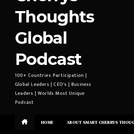
Thoughts
Global
Podcast
100+ Countries Participation |
Global Leaders | CEO's | Business
Leaders | Worlds Most Unique
Podcast
HOME
ABOUT SMART CHERRYS THOU