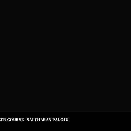
ER COURSE- SAI CHARAN PALOJU