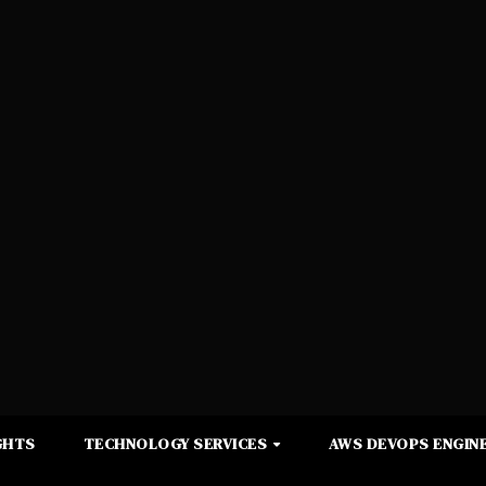
GHTS
TECHNOLOGY SERVICES
AWS DEVOPS ENGINE