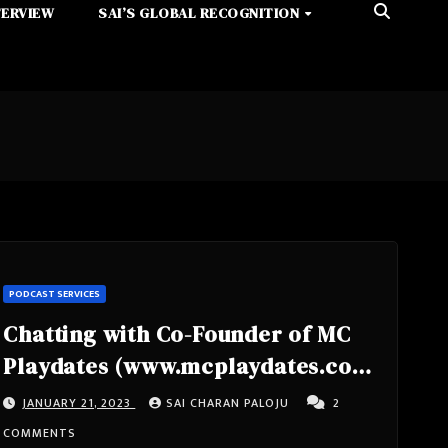
TERVIEW
SAI’S GLOBAL RECOGNITION
PODCAST SERVICES
Chatting with Co-Founder of MC
Playdates (www.mcplaydates.com)
Technologist, Entrepreneur TAD
JANUARY 21, 2023
SAI CHARAN PALOJU
2
HUNT
COMMENTS