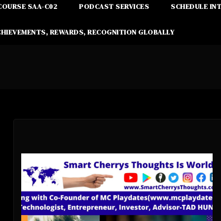
COURSE SAA-C02
PODCAST SERVICES
SCHEDULE IN
CHIEVEMENTS, REWARDS, RECOGNITION GLOBALLY