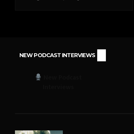
NEW PODCAST INTERVIEWS
New Podcast
Interviews