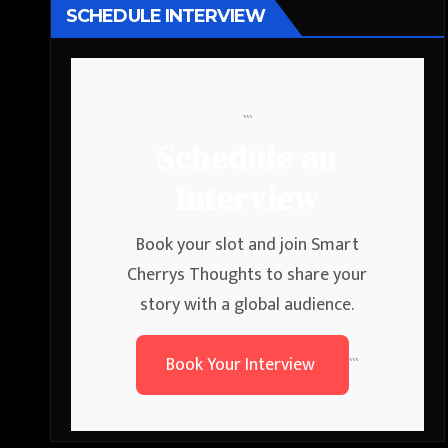
SCHEDULE INTERVIEW
```
Schedule an
Interview
Book your slot and join Smart
Cherrys Thoughts to share your
story with a global audience.
Book Your Interview
```