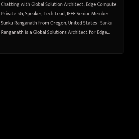
from Oregon, United States
Chatting with Global Solution Architect, Edge Compute,
Private 5G, Speaker, Tech Lead, IEEE Senior Member
Sunku Ranganath from Oregon, United States- Sunku
Ranganath is a Global Solutions Architect for Edge…