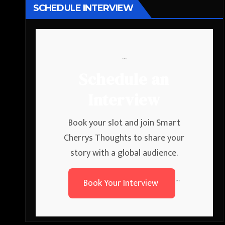
SCHEDULE INTERVIEW
```
Schedule an
Interview
Book your slot and join Smart
Cherrys Thoughts to share your
story with a global audience.
Book Your Interview
```