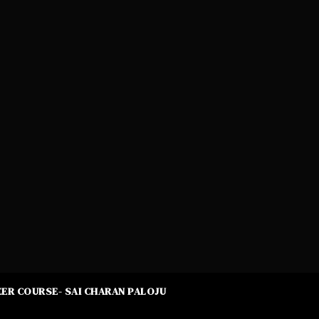
ER COURSE- SAI CHARAN PALOJU