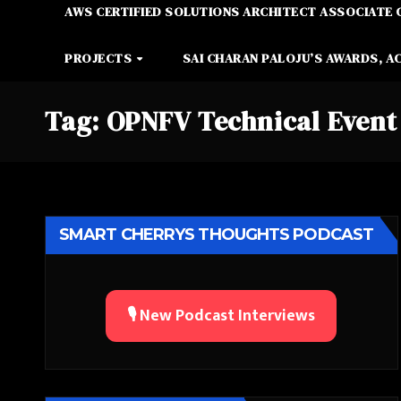
AWS CERTIFIED SOLUTIONS ARCHITECT ASSOCIATE 
PROJECTS
SAI CHARAN PALOJU’S AWARDS, A
Tag:
OPNFV Technical Event
SMART CHERRYS THOUGHTS PODCAST
🎙️ New Podcast Interviews