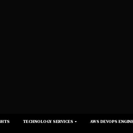
GHTS
TECHNOLOGY SERVICES
AWS DEVOPS ENGINE