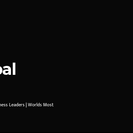
al
iness Leaders | Worlds Most