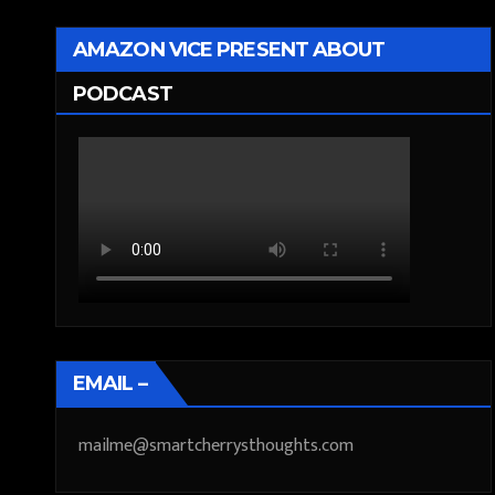
AMAZON VICE PRESENT ABOUT
PODCAST
EMAIL –
mailme@smartcherrysthoughts.com