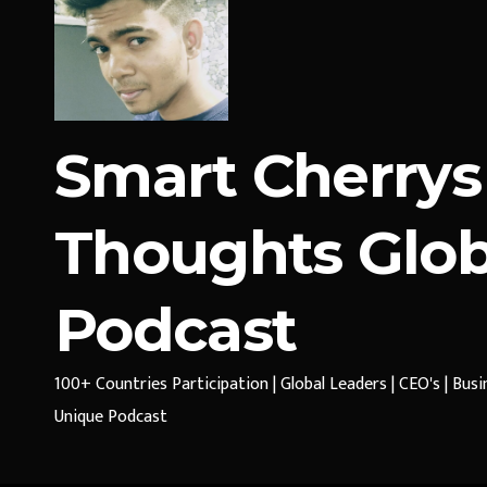
Smart Cherrys
Thoughts Glob
Podcast
100+ Countries Participation | Global Leaders | CEO's | Bus
Unique Podcast