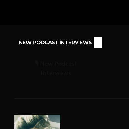
NEW PODCAST INTERVIEWS
🎙️ New Podcast
Interviews