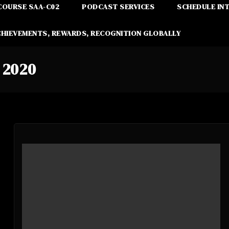
COURSE SAA-C02
PODCAST SERVICES
SCHEDULE IN
CHIEVEMENTS, REWARDS, RECOGNITION GLOBALLY
 2020