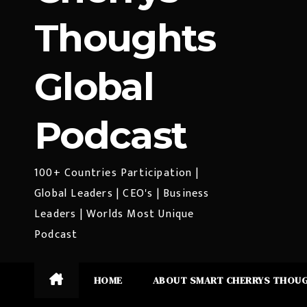
Thoughts
Global
Podcast
100+ Countries Participation |
Global Leaders | CEO's | Business
Leaders | Worlds Most Unique
Podcast
HOME
ABOUT SMART CHERRYS THOU