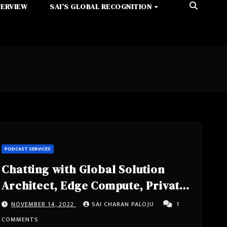
TERVIEW
SAI’S GLOBAL RECOGNITION
PODCAST SERVICES
Chatting with Global Solution
Architect, Edge Compute, Private
5G, Speaker, Tech Lead, IEEE
NOVEMBER 14, 2022
SAI CHARAN PALOJU
1
Senior Member Sunku Ranganath
COMMENTS