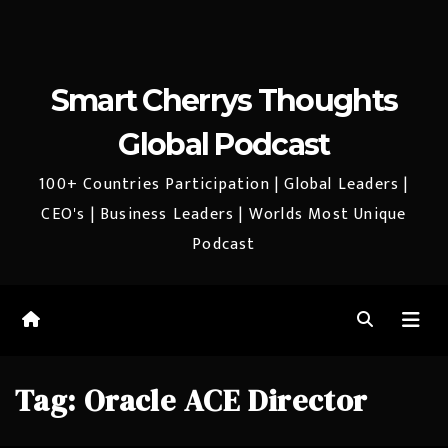
Smart Cherrys Thoughts
Global Podcast
100+ Countries Participation | Global Leaders |
CEO's | Business Leaders | Worlds Most Unique
Podcast
Tag:
Oracle ACE Director