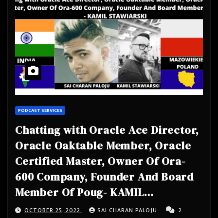
PODCAST SERVICES
Chatting with Oracle Ace Director,
Oracle Oaktable Member, Oracle
Certified Master, Owner Of Ora-
600 Company, Founder And Board
Member Of Poug- KAMIL
STAWIARSKI
OCTOBER 25, 2022
SAI CHARAN PALOJU
2