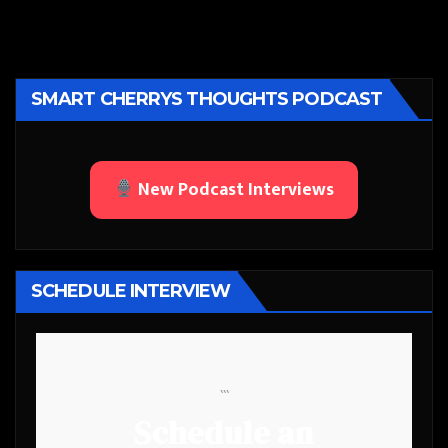
SMART CHERRYS THOUGHTS PODCAST
New Podcast Interviews
SCHEDULE INTERVIEW
```
Schedule an