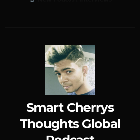
Smart Cherrys
Thoughts Global
Podcast