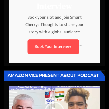
Interview
Book your slot and join Smart
Cherrys Thoughts to share your
story with a global audience.
Book Your Interview
```
AMAZON VICE PRESENT ABOUT PODCAST
Video
Player