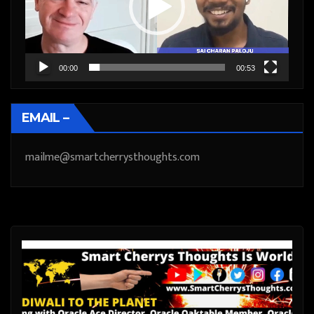
00:00
00:53
EMAIL –
mailme@smartcherrysthoughts.com