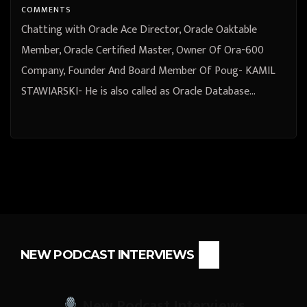
COMMENTS
Chatting with Oracle Ace Director, Oracle Oaktable
Member, Oracle Certified Master, Owner Of Ora-600
Company, Founder And Board Member Of Poug- KAMIL
STAWIARSKI- He is also called as Oracle Database…
NEW PODCAST INTERVIEWS
New Podcast Interviews