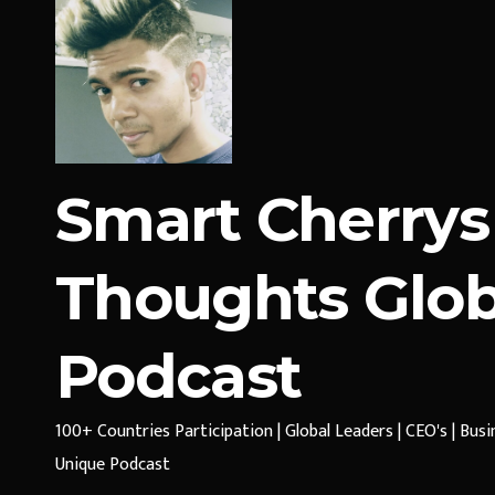
Smart Cherrys
Thoughts Glob
Podcast
100+ Countries Participation | Global Leaders | CEO's | Bus
Unique Podcast