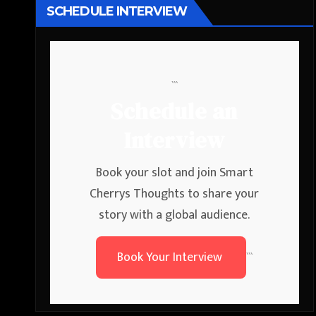
SCHEDULE INTERVIEW
```
Schedule an
Interview
Book your slot and join Smart
Cherrys Thoughts to share your
story with a global audience.
Book Your Interview
```