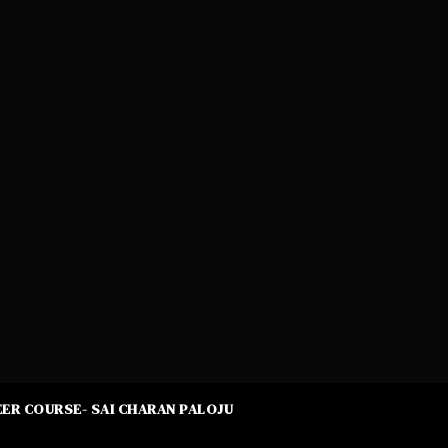
ER COURSE- SAI CHARAN PALOJU