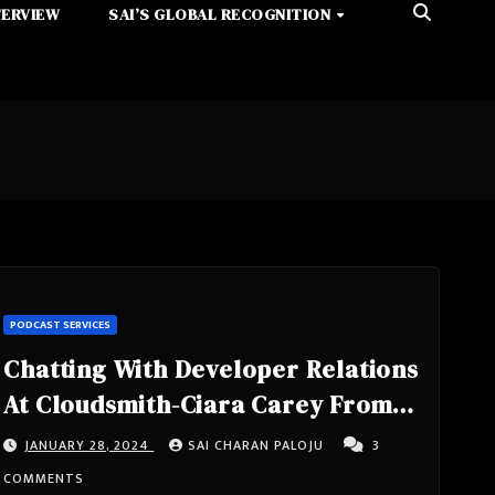
TERVIEW
SAI’S GLOBAL RECOGNITION
PODCAST SERVICES
Chatting With Developer Relations
At Cloudsmith-Ciara Carey From
Dublin, Ireland
JANUARY 28, 2024
SAI CHARAN PALOJU
3
COMMENTS