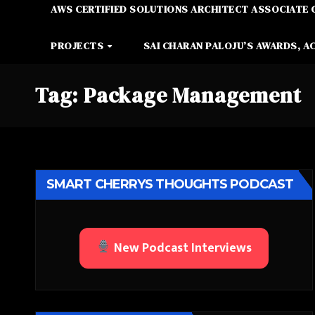
AWS CERTIFIED SOLUTIONS ARCHITECT ASSOCIATE 
PROJECTS
SAI CHARAN PALOJU’S AWARDS, A
Tag:
Package Management
SMART CHERRYS THOUGHTS PODCAST
New Podcast Interviews