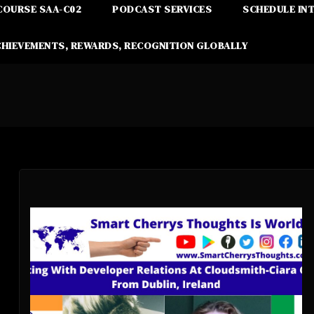
COURSE SAA-C02
PODCAST SERVICES
SCHEDULE IN
CHIEVEMENTS, REWARDS, RECOGNITION GLOBALLY