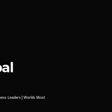
al
iness Leaders | Worlds Most