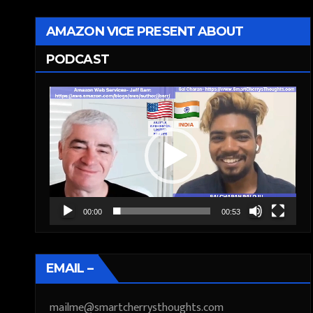
AMAZON VICE PRESENT ABOUT
PODCAST
Video
Player
00:00
00:53
EMAIL –
mailme@smartcherrysthoughts.com