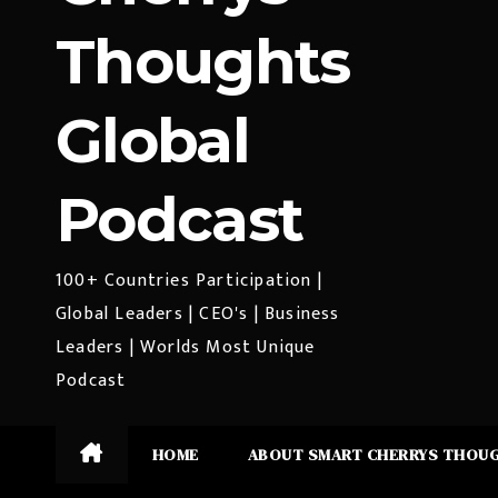
Thoughts
Global
Podcast
100+ Countries Participation |
Global Leaders | CEO's | Business
Leaders | Worlds Most Unique
Podcast
HOME
ABOUT SMART CHERRYS THOU