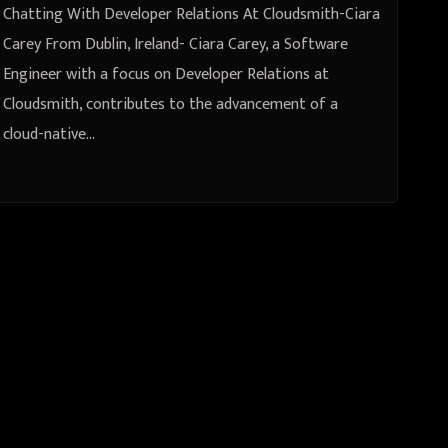
Chatting With Developer Relations At Cloudsmith-Ciara
Carey From Dublin, Ireland- Ciara Carey, a Software
Engineer with a focus on Developer Relations at
Cloudsmith, contributes to the advancement of a
cloud-native…