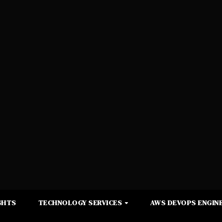
GHTS
TECHNOLOGY SERVICES
AWS DEVOPS ENGINE