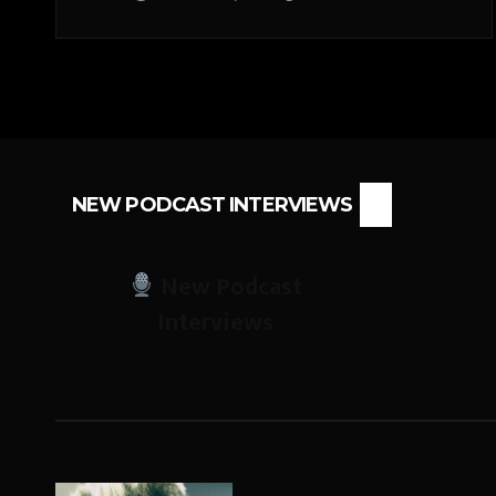
NEW PODCAST INTERVIEWS
New Podcast
Interviews