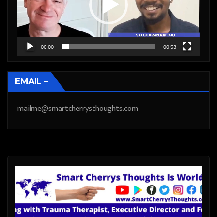
00:00
00:53
EMAIL –
mailme@smartcherrysthoughts.com