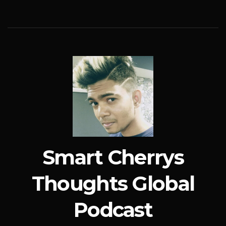
Smart Cherrys
Thoughts Global
Podcast