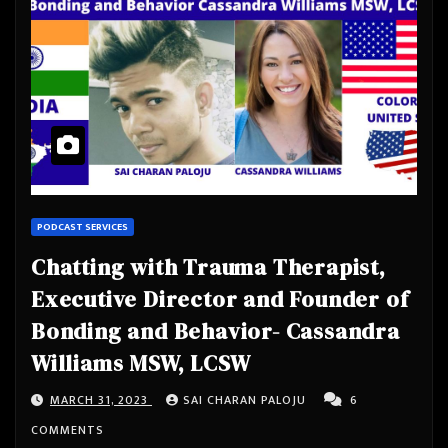
PODCAST SERVICES
Chatting with Trauma Therapist,
Executive Director and Founder of
Bonding and Behavior- Cassandra
Williams MSW, LCSW
MARCH 31, 2023
SAI CHARAN PALOJU
6
COMMENTS