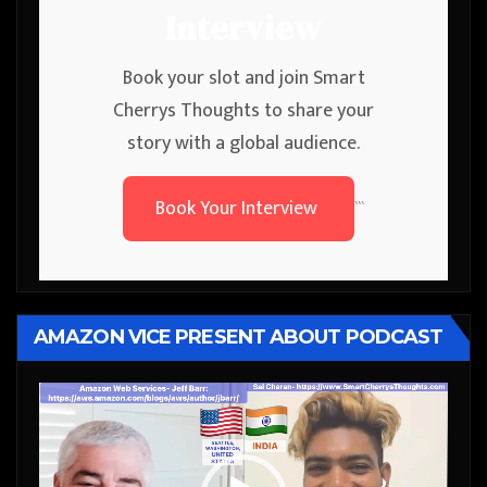
Interview
Book your slot and join Smart
Cherrys Thoughts to share your
story with a global audience.
Book Your Interview
```
AMAZON VICE PRESENT ABOUT PODCAST
Video
Player