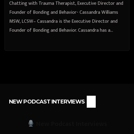
Chatting with Trauma Therapist, Executive Director and
Founder of Bonding and Behavior- Cassandra Williams
MSW, LCSW– Cassandra is the Executive Director and
Founder of Bonding and Behavior. Cassandra has a…
NEW PODCAST INTERVIEWS
New Podcast Interviews