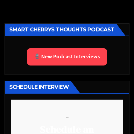
SMART CHERRYS THOUGHTS PODCAST
New Podcast Interviews
SCHEDULE INTERVIEW
```
Schedule an