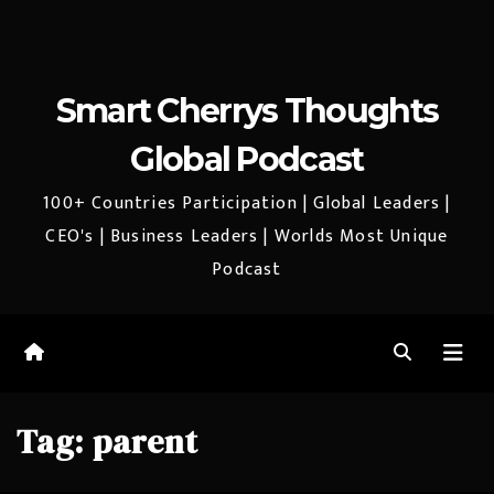
Smart Cherrys Thoughts
Global Podcast
100+ Countries Participation | Global Leaders |
CEO's | Business Leaders | Worlds Most Unique
Podcast
Tag:
parent