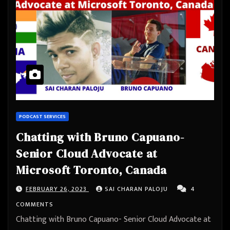
PODCAST SERVICES
Chatting with Bruno Capuano-
Senior Cloud Advocate at
Microsoft Toronto, Canada
FEBRUARY 26, 2023
SAI CHARAN PALOJU
4
COMMENTS
Chatting with Bruno Capuano- Senior Cloud Advocate at