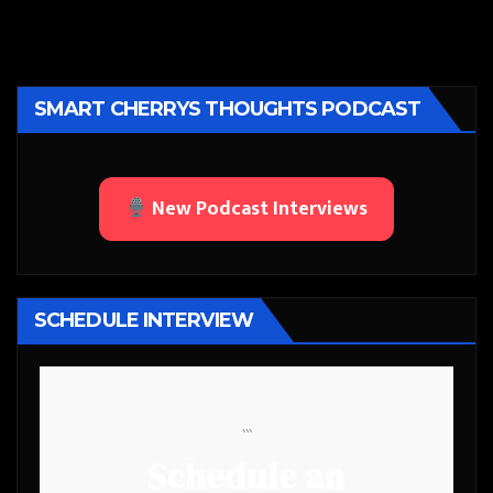
SMART CHERRYS THOUGHTS PODCAST
New Podcast Interviews
SCHEDULE INTERVIEW
```
Schedule an