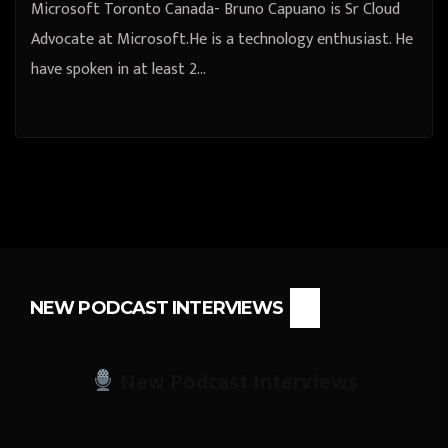
Microsoft Toronto Canada- Bruno Capuano is Sr Cloud
Advocate at Microsoft.He is a technology enthusiast. He
have spoken in at least 2…
NEW PODCAST INTERVIEWS
New Podcast Interviews