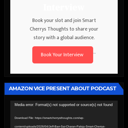
Interview
Book your slot and join Smart
Cherrys Thoughts to share your
story with a global audience.
Book Your Interview
```
AMAZON VICE PRESENT ABOUT PODCAST
Video
Media error: Format(s) not supported or source(s) not found
Player
Download File: https://smartcherrysthoughts.com/wp-
content/uploads/2026/04/Jeff-Barr-Sai-Charan-Paloju-Smart-Cherrys-