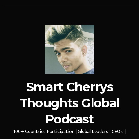
Smart Cherrys
Thoughts Global
Podcast
100+ Countries Participation | Global Leaders | CEO's |