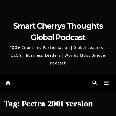
Smart Cherrys Thoughts
Global Podcast
100+ Countries Participation | Global Leaders |
CEO's | Business Leaders | Worlds Most Unique
Podcast
Tag:
Pectra 2001 version