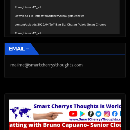
Thoughts.mp4?_=1
Download File: https://smartcherrysthoughts.com/wp-
content/uploads/2026/04/Jeff-Barr-Sai-Charan-Paloju-Smart-Cherrys-
Thoughts.mp4?_=1
EMAIL –
mailme@smartcherrysthoughts.com