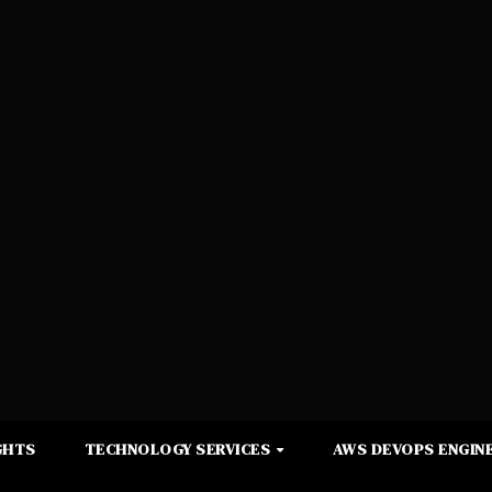
GHTS
TECHNOLOGY SERVICES
AWS DEVOPS ENGINE