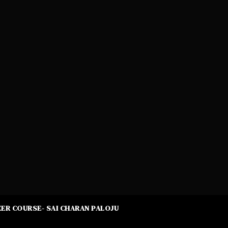
ER COURSE- SAI CHARAN PALOJU