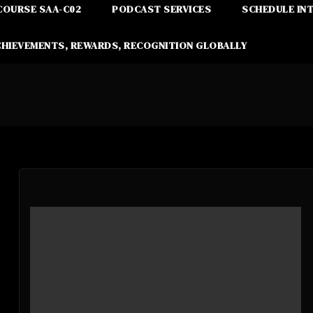
COURSE SAA-C02
PODCAST SERVICES
SCHEDULE IN
CHIEVEMENTS, REWARDS, RECOGNITION GLOBALLY