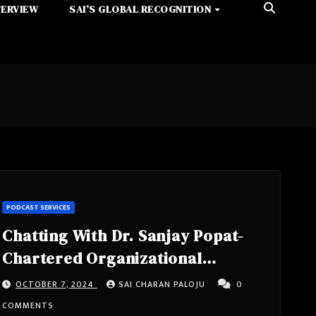
TERVIEW
SAI’S GLOBAL RECOGNITION
PODCAST SERVICES
Chatting With Dr. Sanjay Popat-
Chartered Organizational
Psychologist (BA, MSC, PHD)
OCTOBER 7, 2024
SAI CHARAN PALOJU
0
Specialist In Occupational Stress
COMMENTS