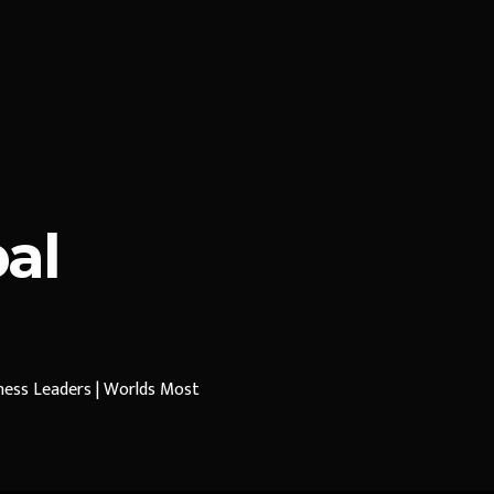
al
iness Leaders | Worlds Most