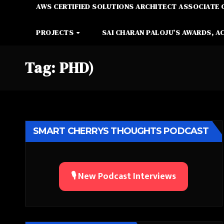
AWS CERTIFIED SOLUTIONS ARCHITECT ASSOCIATE 
PROJECTS
SAI CHARAN PALOJU’S AWARDS, A
Tag:
PHD)
SMART CHERRYS THOUGHTS PODCAST
🎙️ New Podcast Interviews