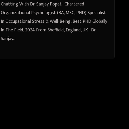
& Well-Being, Best PHD Globally
Chatting With Dr. Sanjay Popat- Chartered
In The Field, 2024 From Sheffield,
Organizational Psychologist (BA, MSC, PHD) Specialist
In Occupational Stress & Well-Being, Best PHD Globally
England, UK
In The Field, 2024 From Sheffield, England, UK- Dr.
Sanjay…