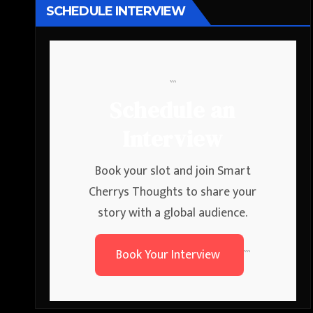
SCHEDULE INTERVIEW
```
Schedule an
Interview
Book your slot and join Smart
Cherrys Thoughts to share your
story with a global audience.
Book Your Interview
```