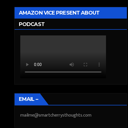
AMAZON VICE PRESENT ABOUT
PODCAST
EMAIL –
mailme@smartcherrysthoughts.com