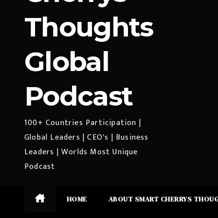
Thoughts
Global
Podcast
100+ Countries Participation |
Global Leaders | CEO's | Business
Leaders | Worlds Most Unique
Podcast
HOME
ABOUT SMART CHERRYS THOU