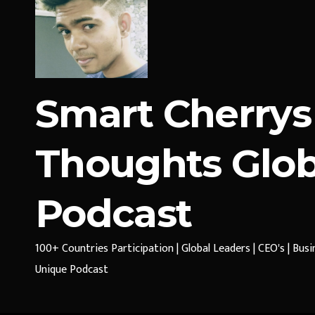
Smart Cherrys
Thoughts Glob
Podcast
100+ Countries Participation | Global Leaders | CEO's | Bus
Unique Podcast