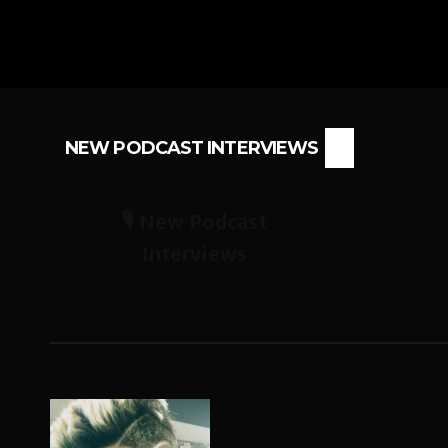
NEW PODCAST INTERVIEWS
🎙️ New Podcast
Interviews