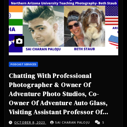
PODCAST SERVICES
Chatting With Professional
Photographer & Owner Of
Adventure Photo Studios, Co-
Owner Of Adventure Auto Glass,
Visiting Assistant Professor Of
Practice At Northern Arizona
OCTOBER 8, 2023
SAI CHARAN PALOJU
5