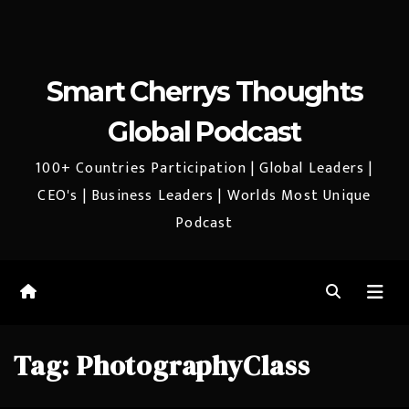
Smart Cherrys Thoughts
Global Podcast
100+ Countries Participation | Global Leaders |
CEO's | Business Leaders | Worlds Most Unique
Podcast
Tag:
PhotographyClass