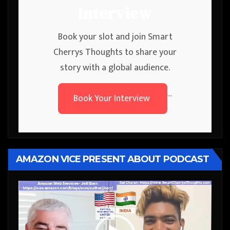
Interview
Book your slot and join Smart
Cherrys Thoughts to share your
story with a global audience.
Book Your Interview
```
AMAZON VICE PRESENT ABOUT PODCAST
Video
Player