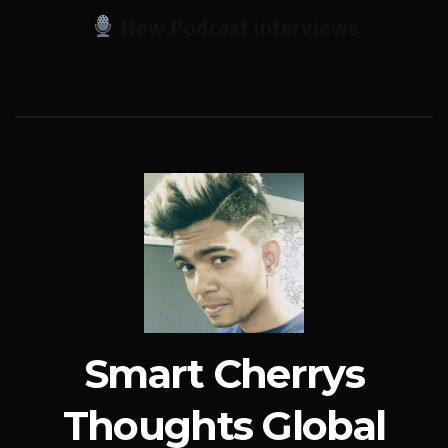
New Podcast Interviews
Smart Cherrys
Thoughts Global