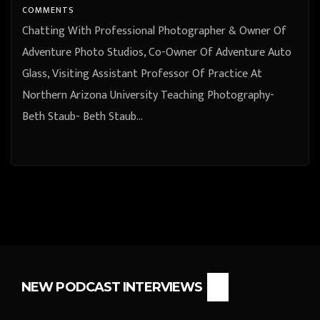
University Teaching Photography-
COMMENTS
Beth Staub
Chatting With Professional Photographer & Owner Of
Adventure Photo Studios, Co-Owner Of Adventure Auto
Glass, Visiting Assistant Professor Of Practice At
Northern Arizona University Teaching Photography-
Beth Staub- Beth Staub…
NEW PODCAST INTERVIEWS