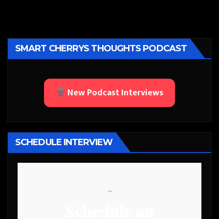
SMART CHERRYS THOUGHTS PODCAST
New Podcast Interviews
SCHEDULE INTERVIEW
```
Schedule an