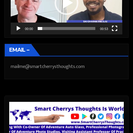
00:00
00:53
EMAIL –
mailme@smartcherrysthoughts.com