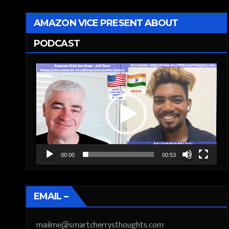
AMAZON VICE PRESENT ABOUT
PODCAST
Video
Player
00:00
00:53
EMAIL –
mailme@smartcherrysthoughts.com