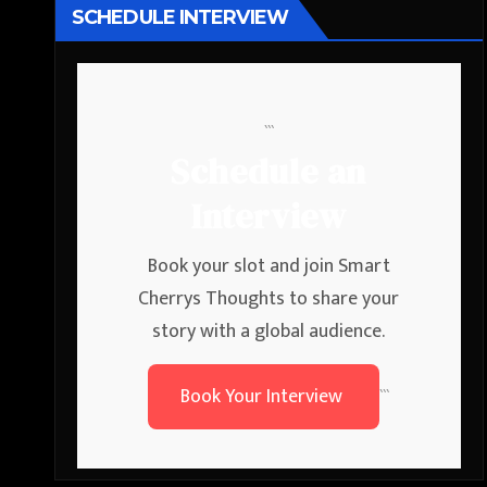
SCHEDULE INTERVIEW
```
Schedule an
Interview
Book your slot and join Smart
Cherrys Thoughts to share your
story with a global audience.
Book Your Interview
```