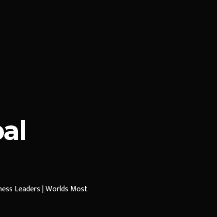
al
iness Leaders | Worlds Most