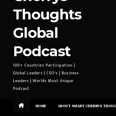
Thoughts
Global
Podcast
100+ Countries Participation |
Global Leaders | CEO's | Business
Leaders | Worlds Most Unique
Podcast
HOME
ABOUT SMART CHERRYS THOU