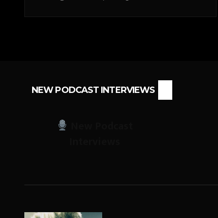
NEW PODCAST INTERVIEWS
New Podcast
Interviews