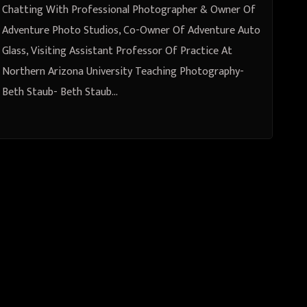
Visiting Assistant Professor Of
Chatting With Professional Photographer & Owner Of
Practice At Northern Arizona
Adventure Photo Studios, Co-Owner Of Adventure Auto
Glass, Visiting Assistant Professor Of Practice At
University Teaching Photography-
Northern Arizona University Teaching Photography-
Beth Staub
Beth Staub- Beth Staub…