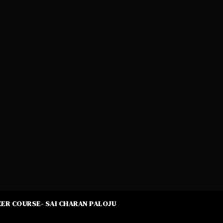
ER COURSE- SAI CHARAN PALOJU