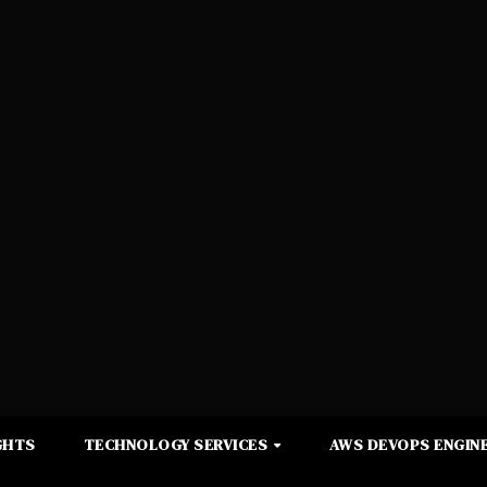
GHTS
TECHNOLOGY SERVICES
AWS DEVOPS ENGINE