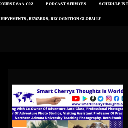
COURSE SAA-C02
PODCAST SERVICES
SCHEDULE IN
CHIEVEMENTS, REWARDS, RECOGNITION GLOBALLY