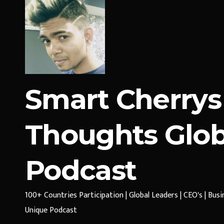
Smart Cherrys
Thoughts Glob
Podcast
100+ Countries Participation | Global Leaders | CEO's | Bus
Unique Podcast