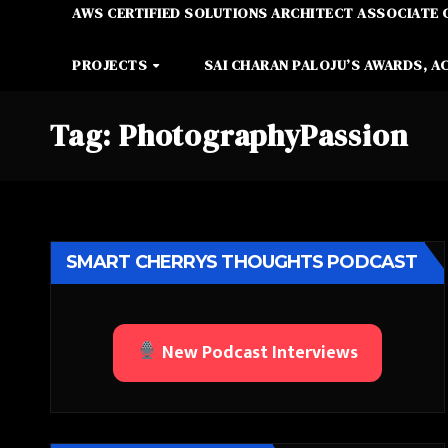
AWS CERTIFIED SOLUTIONS ARCHITECT ASSOCIATE 
PROJECTS
SAI CHARAN PALOJU’S AWARDS, A
Tag:
PhotographyPassion
SMART CHERRYS THOUGHTS PODCAST
New Podcast Interviews