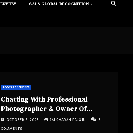
TERVIEW
SAI’S GLOBAL RECOGNITION
PODCAST SERVICES
Chatting With Professional
Photographer & Owner Of
Adventure Photo Studios, Co-
OCTOBER 8, 2023
SAI CHARAN PALOJU
5
Owner Of Adventure Auto Glass,
COMMENTS