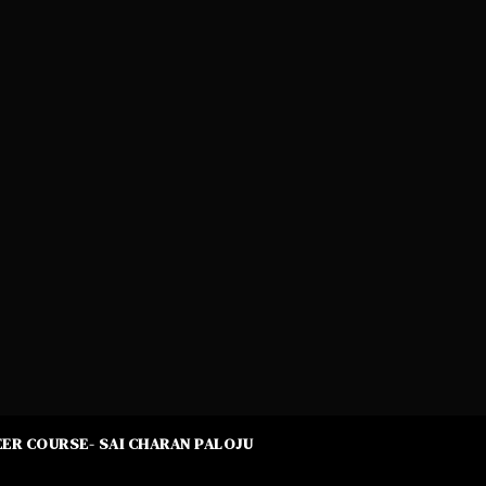
ER COURSE- SAI CHARAN PALOJU