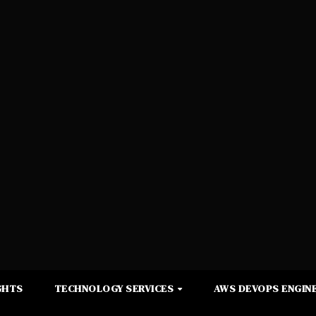
GHTS
TECHNOLOGY SERVICES
AWS DEVOPS ENGINE