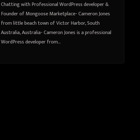
town of Victor Harbor, South
Chatting with Professional WordPress developer &
Australia, Australia
Founder of Mongoose Marketplace- Cameron Jones
from little beach town of Victor Harbor, South
Australia, Australia- Cameron Jones is a professional
WordPress developer from…