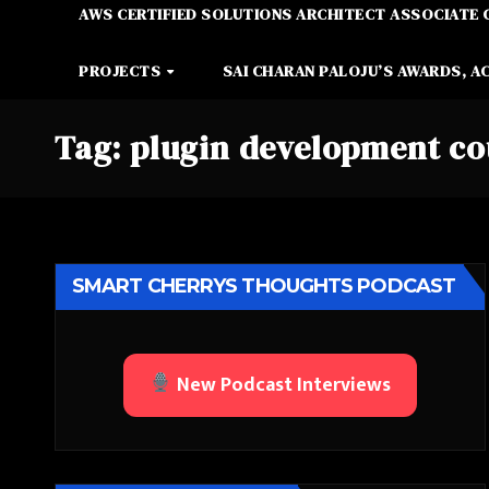
AWS CERTIFIED SOLUTIONS ARCHITECT ASSOCIATE 
PROJECTS
SAI CHARAN PALOJU’S AWARDS, A
Tag:
plugin development co
SMART CHERRYS THOUGHTS PODCAST
New Podcast Interviews