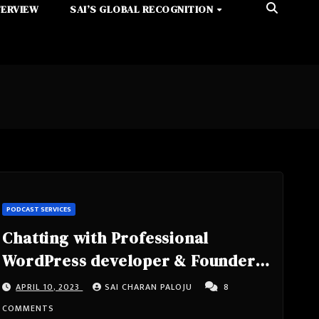
TERVIEW
SAI’S GLOBAL RECOGNITION
PODCAST SERVICES
Chatting with Professional
WordPress developer & Founder
of Mongoose Marketplace-
APRIL 10, 2023
SAI CHARAN PALOJU
8
Cameron Jones from little beach
COMMENTS