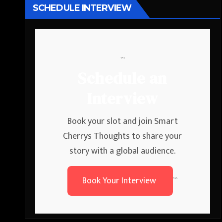
SCHEDULE INTERVIEW
```
Schedule an
Interview
Book your slot and join Smart
Cherrys Thoughts to share your
story with a global audience.
Book Your Interview
```