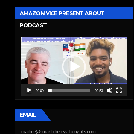
AMAZON VICE PRESENT ABOUT
PODCAST
Video
Player
00:00
00:53
EMAIL –
mailme@smartcherrysthoughts.com