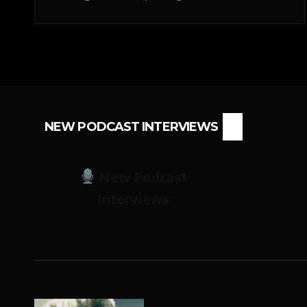
NEW PODCAST INTERVIEWS
New Podcast
Interviews