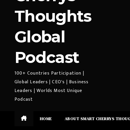
Thoughts
Global
Podcast
100+ Countries Participation |
Global Leaders | CEO's | Business
Leaders | Worlds Most Unique
Podcast
HOME
ABOUT SMART CHERRYS THOU