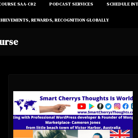
COURSE SAA-C02
PODCAST SERVICES
SCHEDULE IN
CHIEVEMENTS, REWARDS, RECOGNITION GLOBALLY
urse