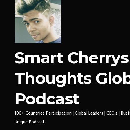
Smart Cherrys
Thoughts Glob
Podcast
100+ Countries Participation | Global Leaders | CEO's | Bus
Unique Podcast