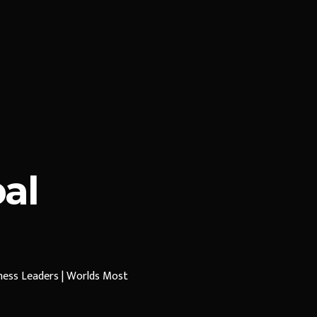
al
iness Leaders | Worlds Most