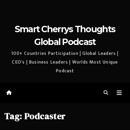
Smart Cherrys Thoughts
Global Podcast
100+ Countries Participation | Global Leaders |
CEO's | Business Leaders | Worlds Most Unique
Podcast
Tag:
Podcaster