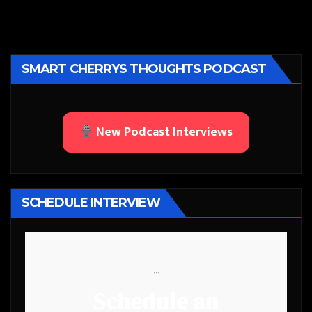
SMART CHERRYS THOUGHTS PODCAST
New Podcast Interviews
SCHEDULE INTERVIEW
```
Schedule an