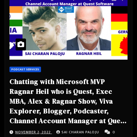
PODCAST SERVICES
Chatting with Microsoft MVP
Ragnar Heil who is Quest, Exec
MBA, Alex & Ragnar Show, Viva
Explorer, Blogger, Podcaster,
Channel Account Manager at Quest
Software
NOVEMBER 2, 2022
SAI CHARAN PALOJU
0