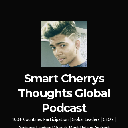
Smart Cherrys
Thoughts Global
Podcast
100+ Countries Participation | Global Leaders | CEO's |