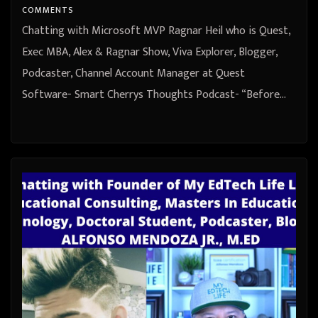
COMMENTS
Chatting with Microsoft MVP Ragnar Heil who is Quest,
Exec MBA, Alex & Ragnar Show, Viva Explorer, Blogger,
Podcaster, Channel Account Manager at Quest
Software- Smart Cherrys Thoughts Podcast- “Before…