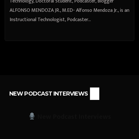
Technology, Doctoral Student, Podcaster, Blogger
ALFONSO MENDOZA JR., M.ED- Alfonso Mendoza Jr., is an
Instructional Technologist, Podcaster…
NEW PODCAST INTERVIEWS
New Podcast Interviews