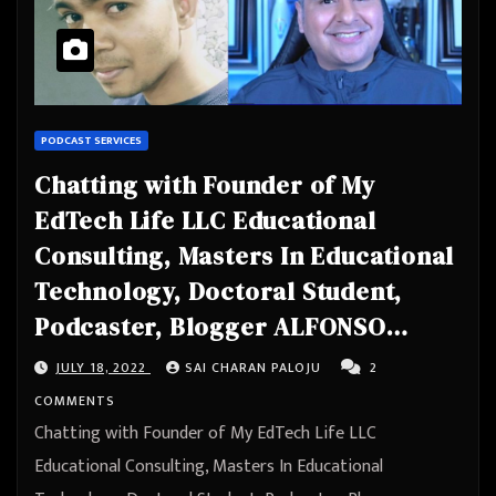
PODCAST SERVICES
Chatting with Founder of My
EdTech Life LLC Educational
Consulting, Masters In Educational
Technology, Doctoral Student,
Podcaster, Blogger ALFONSO
MENDOZA JR., M.ED
JULY 18, 2022
SAI CHARAN PALOJU
2
COMMENTS
Chatting with Founder of My EdTech Life LLC
Educational Consulting, Masters In Educational