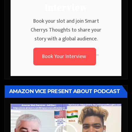
Interview
Book your slot and join Smart
Cherrys Thoughts to share your
story with a global audience.
Book Your Interview
```
AMAZON VICE PRESENT ABOUT PODCAST
Video
Player