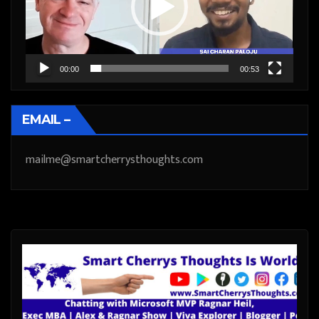
00:00
00:53
EMAIL –
mailme@smartcherrysthoughts.com