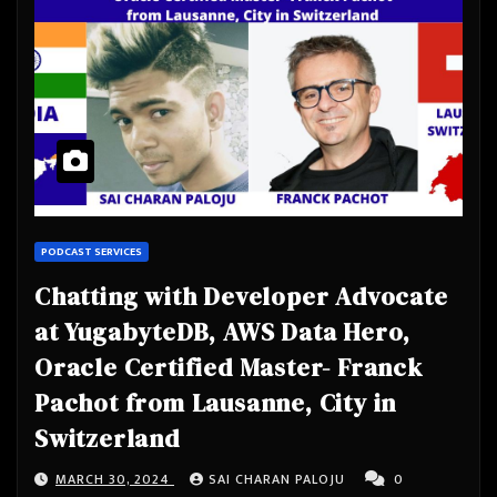
PODCAST SERVICES
Chatting with Developer Advocate
at YugabyteDB, AWS Data Hero,
Oracle Certified Master- Franck
Pachot from Lausanne, City in
Switzerland
MARCH 30, 2024
SAI CHARAN PALOJU
0