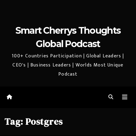
Smart Cherrys Thoughts
Global Podcast
100+ Countries Participation | Global Leaders |
CEO's | Business Leaders | Worlds Most Unique
Podcast
Tag:
Postgres