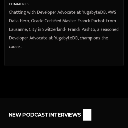
COMMENTS
Chatting with Developer Advocate at YugabyteDB, AWS
Data Hero, Oracle Certified Master Franck Pachot from
Lausanne, City in Switzerland- Franck Pashto, a seasoned
Developer Advocate at YugabyteDB, champions the
cause…
NEW PODCAST INTERVIEWS