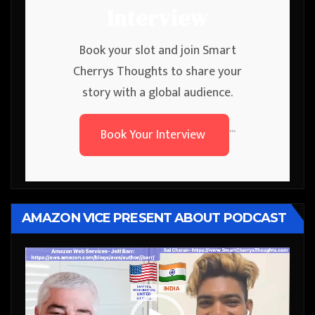
Interview
Book your slot and join Smart
Cherrys Thoughts to share your
story with a global audience.
Book Your Interview
```
AMAZON VICE PRESENT ABOUT PODCAST
Video
Player