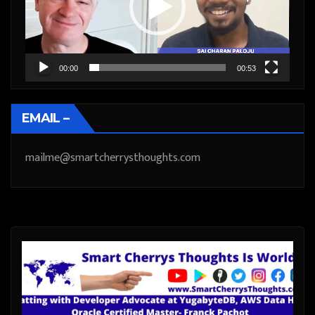
00:00
00:53
EMAIL –
mailme@smartcherrysthoughts.com