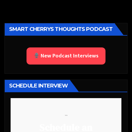
SMART CHERRYS THOUGHTS PODCAST
New Podcast Interviews
SCHEDULE INTERVIEW
```
Schedule an