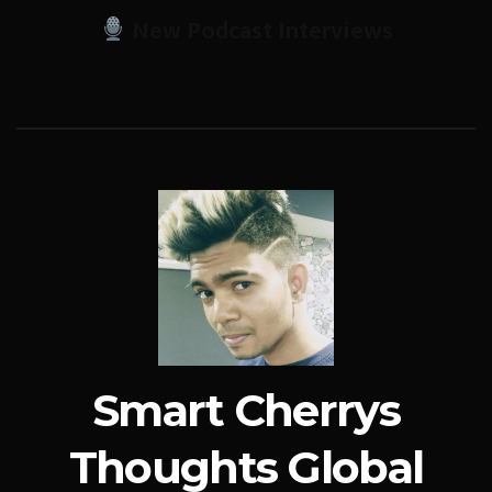
New Podcast Interviews
Smart Cherrys
Thoughts Global