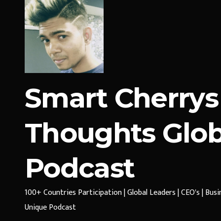
Smart Cherrys
Thoughts Glob
Podcast
100+ Countries Participation | Global Leaders | CEO's | Bus
Unique Podcast