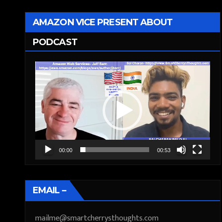
AMAZON VICE PRESENT ABOUT
PODCAST
Video
Player
00:00
00:53
EMAIL –
mailme@smartcherrysthoughts.com