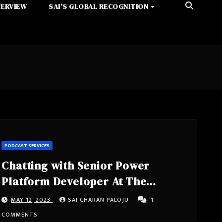
TERVIEW
SAI’S GLOBAL RECOGNITION
PODCAST SERVICES
Chatting with Senior Power
Platform Developer At The
Chemours Company, Poweraddict,
MAY 12, 2023
SAI CHARAN PALOJU
1
8x Microsoft Certified- Nathalie
COMMENTS