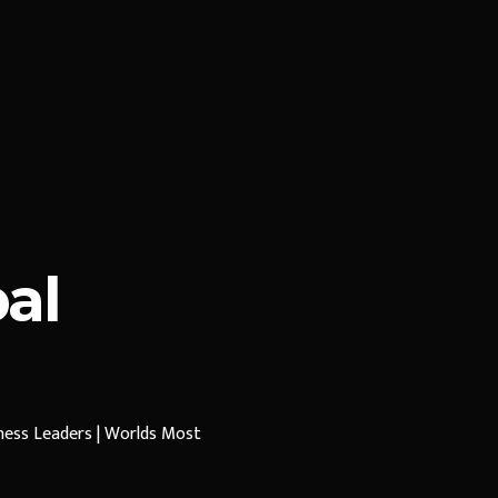
al
iness Leaders | Worlds Most