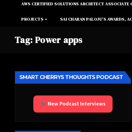
AWS CERTIFIED SOLUTIONS ARCHITECT ASSOCIATE 
PROJECTS
SAI CHARAN PALOJU’S AWARDS, A
Tag:
Power apps
SMART CHERRYS THOUGHTS PODCAST
New Podcast Interviews