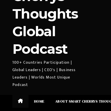
Thoughts
Global
Podcast
100+ Countries Participation |
Global Leaders | CEO's | Business
Leaders | Worlds Most Unique
Podcast
HOME
ABOUT SMART CHERRYS THOU