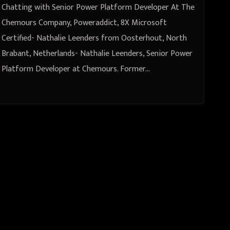
Leenders from Oosterhout, North
Chatting with Senior Power Platform Developer At The
Brabant, Netherlands
Chemours Company, Poweraddict, 8X Microsoft
Certified- Nathalie Leenders from Oosterhout, North
Brabant, Netherlands- Nathalie Leenders, Senior Power
Platform Developer at Chemours. Former…