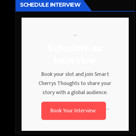
SCHEDULE INTERVIEW
```
Schedule an
Interview
Book your slot and join Smart
Cherrys Thoughts to share your
story with a global audience.
Book Your Interview
```