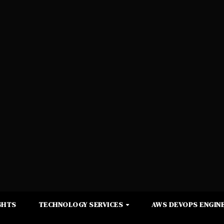
GHTS
TECHNOLOGY SERVICES
AWS DEVOPS ENGINE