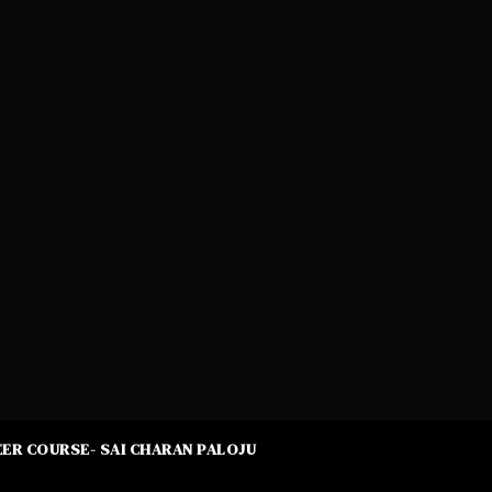
ER COURSE- SAI CHARAN PALOJU