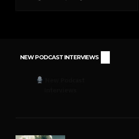
NEW PODCAST INTERVIEWS
New Podcast
Interviews