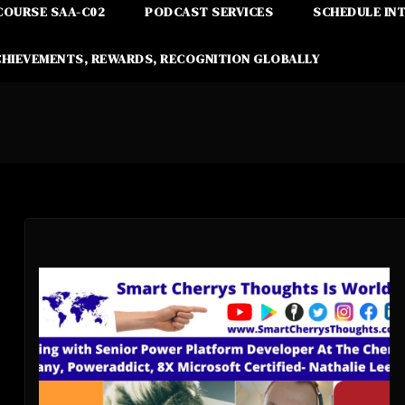
COURSE SAA-C02
PODCAST SERVICES
SCHEDULE IN
CHIEVEMENTS, REWARDS, RECOGNITION GLOBALLY