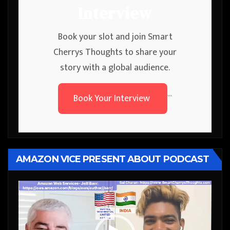
Interview
Book your slot and join Smart
Cherrys Thoughts to share your
story with a global audience.
Book Your Interview
```
AMAZON VICE PRESENT ABOUT PODCAST
Video
Player