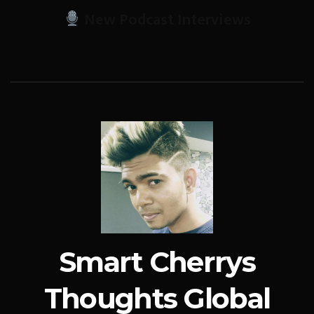
New Podcast Interviews
Smart Cherrys
Thoughts Global