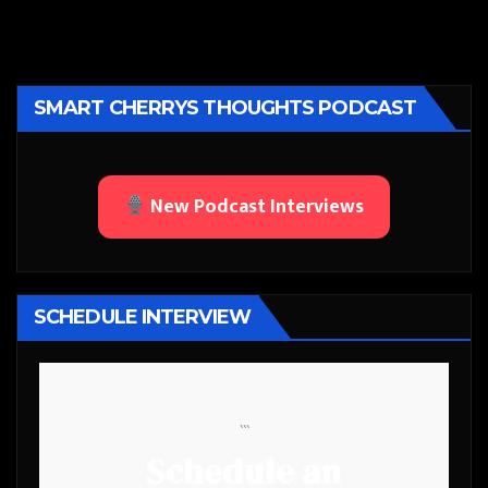
SMART CHERRYS THOUGHTS PODCAST
New Podcast Interviews
SCHEDULE INTERVIEW
```
Schedule an