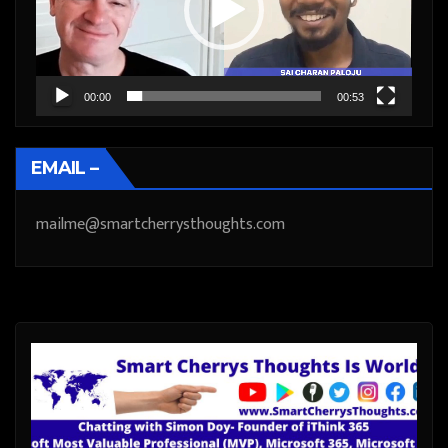
00:00
00:53
EMAIL –
mailme@smartcherrysthoughts.com