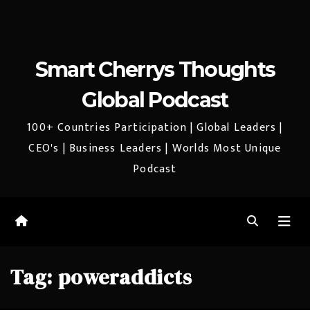
Smart Cherrys Thoughts
Global Podcast
100+ Countries Participation | Global Leaders |
CEO's | Business Leaders | Worlds Most Unique
Podcast
Tag:
poweraddicts