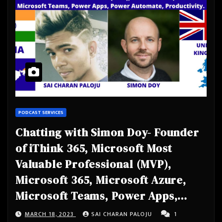
PODCAST SERVICES
Chatting with Simon Doy- Founder
of iThink 365, Microsoft Most
Valuable Professional (MVP),
Microsoft 365, Microsoft Azure,
Microsoft Teams, Power Apps,
Power Automate, Productivity
MARCH 18, 2023
SAI CHARAN PALOJU
1