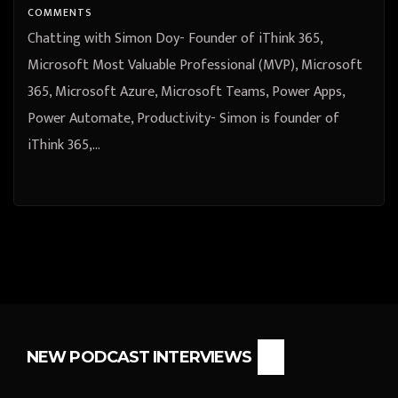
COMMENTS
Chatting with Simon Doy- Founder of iThink 365,
Microsoft Most Valuable Professional (MVP), Microsoft
365, Microsoft Azure, Microsoft Teams, Power Apps,
Power Automate, Productivity- Simon is founder of
iThink 365,…
NEW PODCAST INTERVIEWS