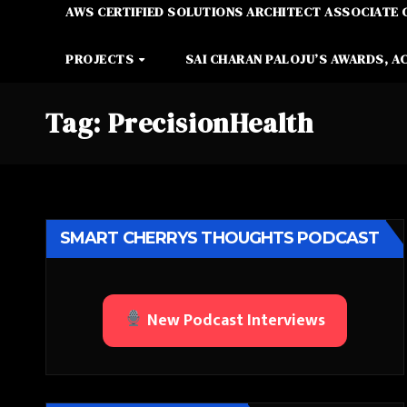
AWS CERTIFIED SOLUTIONS ARCHITECT ASSOCIATE 
PROJECTS
SAI CHARAN PALOJU’S AWARDS, A
Tag:
PrecisionHealth
SMART CHERRYS THOUGHTS PODCAST
New Podcast Interviews