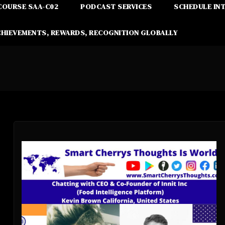
COURSE SAA-C02
PODCAST SERVICES
SCHEDULE IN
CHIEVEMENTS, REWARDS, RECOGNITION GLOBALLY