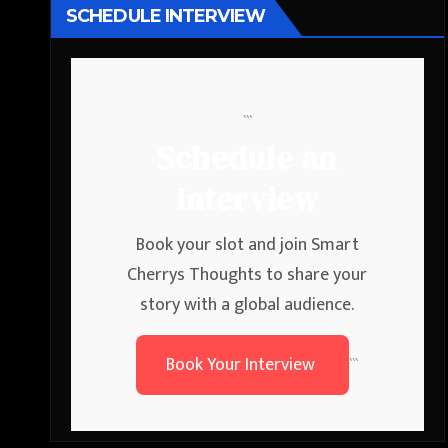
SCHEDULE INTERVIEW
```
Schedule an
Interview
Book your slot and join Smart
Cherrys Thoughts to share your
story with a global audience.
Book Your Interview
```