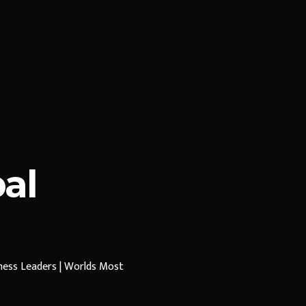
al
iness Leaders | Worlds Most