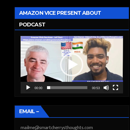
AMAZON VICE PRESENT ABOUT
PODCAST
Video
Player
00:00
00:53
EMAIL –
mailme@smartcherrysthoughts.com