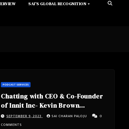
TERVIEW
SAI’S GLOBAL RECOGNITION
PODCAST SERVICES
Chatting with CEO & Co-Founder
of Innit Inc- Kevin Brown
California, United States of
SEPTEMBER 9, 2023
SAI CHARAN PALOJU
0
America
COMMENTS