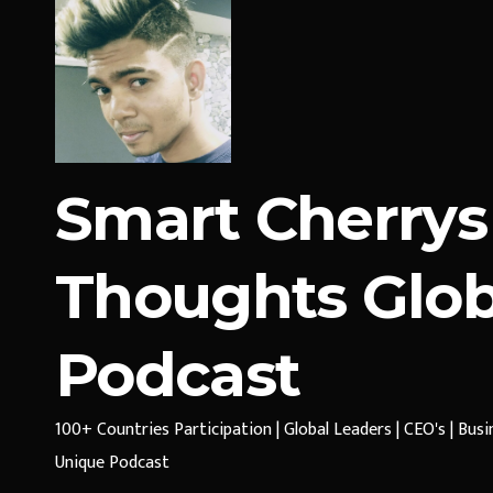
Smart Cherrys
Thoughts Glob
Podcast
100+ Countries Participation | Global Leaders | CEO's | Bus
Unique Podcast