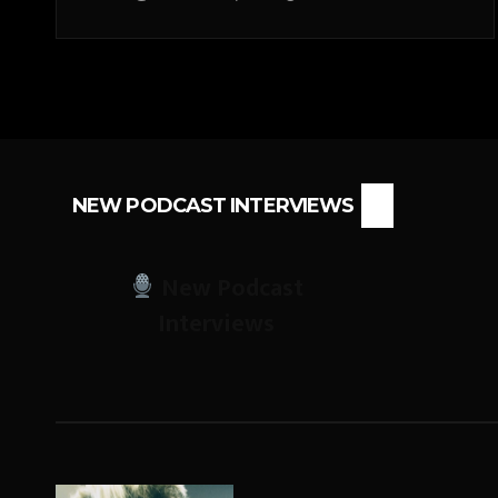
NEW PODCAST INTERVIEWS
New Podcast
Interviews