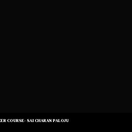
ER COURSE- SAI CHARAN PALOJU