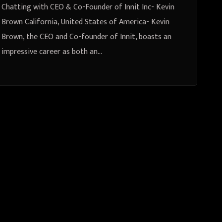
Chatting with CEO & Co-Founder of Innit Inc- Kevin
Brown California, United States of America- Kevin
Brown, the CEO and Co-founder of Innit, boasts an
impressive career as both an…