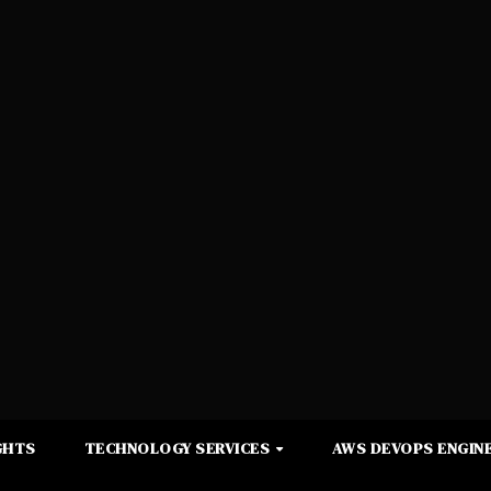
GHTS
TECHNOLOGY SERVICES
AWS DEVOPS ENGINE