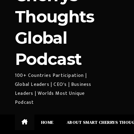
Thoughts
Global
Podcast
100+ Countries Participation |
Global Leaders | CEO's | Business
Leaders | Worlds Most Unique
Podcast
HOME
ABOUT SMART CHERRYS THOU