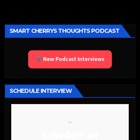
SMART CHERRYS THOUGHTS PODCAST
New Podcast Interviews
SCHEDULE INTERVIEW
```
Schedule an