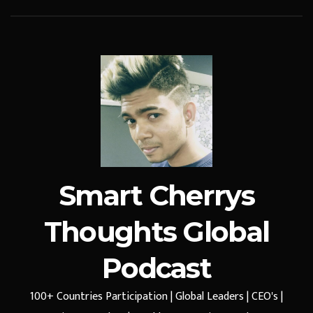
Smart Cherrys
Thoughts Global
Podcast
100+ Countries Participation | Global Leaders | CEO's |