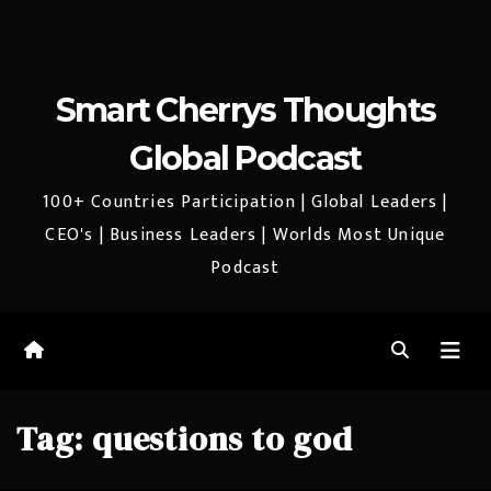
Smart Cherrys Thoughts
Global Podcast
100+ Countries Participation | Global Leaders |
CEO's | Business Leaders | Worlds Most Unique
Podcast
Tag:
questions to god