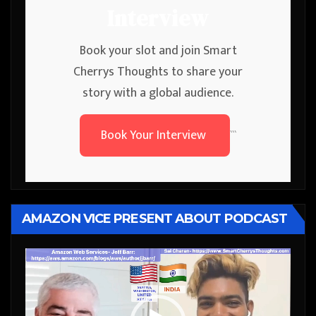
Interview
Book your slot and join Smart
Cherrys Thoughts to share your
story with a global audience.
Book Your Interview
```
AMAZON VICE PRESENT ABOUT PODCAST
Video
Player