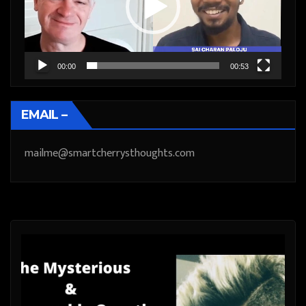
00:00
00:53
EMAIL –
mailme@smartcherrysthoughts.com