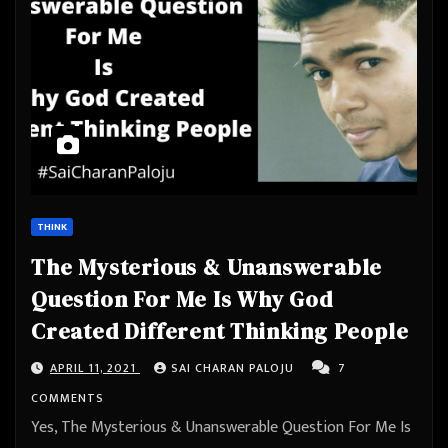
THINK
The Mysterious & Unanswerable
Question For Me Is Why God
Created Different Thinking People
APRIL 11, 2021
SAI CHARAN PALOJU
7
COMMENTS
Yes, The Mysterious & Unanswerable Question For Me Is