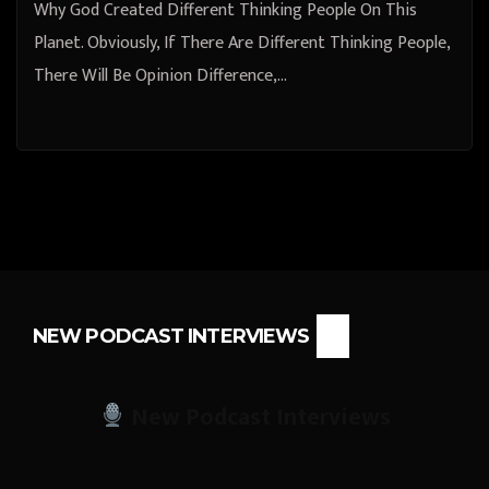
Why God Created Different Thinking People On This
Planet. Obviously, If There Are Different Thinking People,
There Will Be Opinion Difference,…
NEW PODCAST INTERVIEWS
New Podcast Interviews