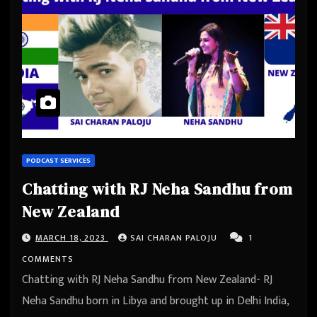
PODCAST SERVICES
Chatting with RJ Neha Sandhu from
New Zealand
MARCH 18, 2023
SAI CHARAN PALOJU
1
COMMENTS
Chatting with RJ Neha Sandhu from New Zealand- RJ
Neha Sandhu born in Libya and brought up in Delhi India,