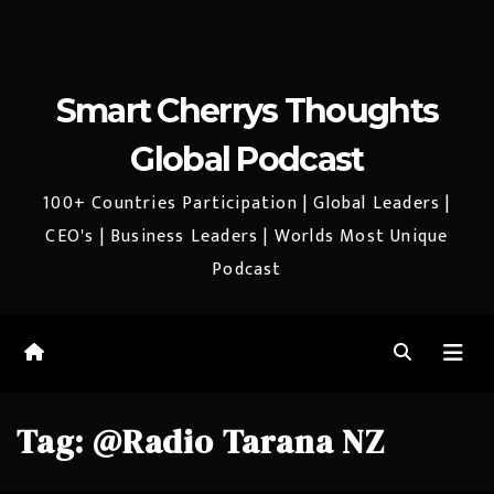
Smart Cherrys Thoughts
Global Podcast
100+ Countries Participation | Global Leaders |
CEO's | Business Leaders | Worlds Most Unique
Podcast
Tag:
@Radio Tarana NZ