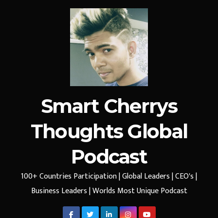
Smart Cherrys
Thoughts Global
Podcast
100+ Countries Participation | Global Leaders | CEO's |
Business Leaders | Worlds Most Unique Podcast