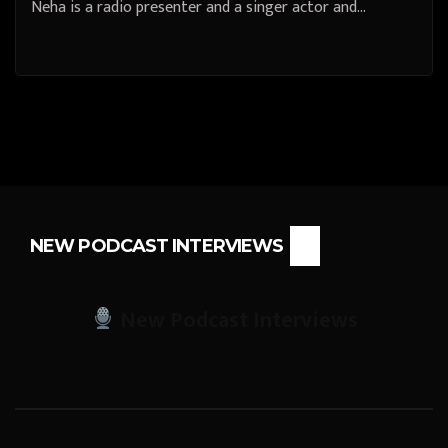
Neha is a radio presenter and a singer actor and…
NEW PODCAST INTERVIEWS
New Podcast Interviews