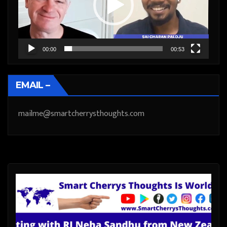
00:00
00:53
EMAIL –
mailme@smartcherrysthoughts.com