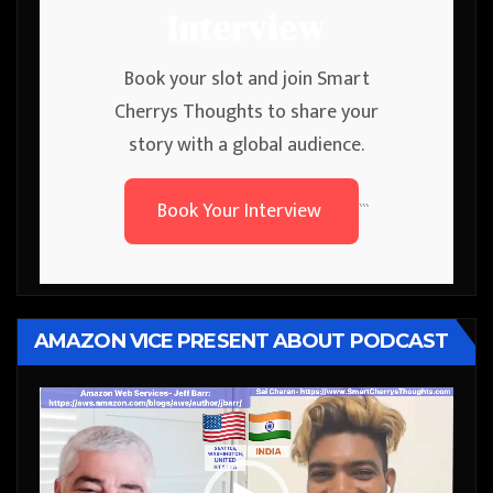
Interview
Book your slot and join Smart
Cherrys Thoughts to share your
story with a global audience.
Book Your Interview
```
AMAZON VICE PRESENT ABOUT PODCAST
Video
Player