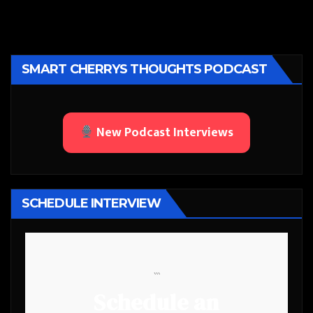
SMART CHERRYS THOUGHTS PODCAST
New Podcast Interviews
SCHEDULE INTERVIEW
```
Schedule an