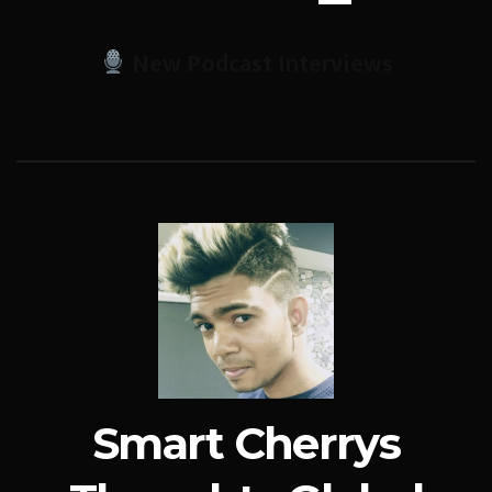
New Podcast Interviews
Smart Cherrys