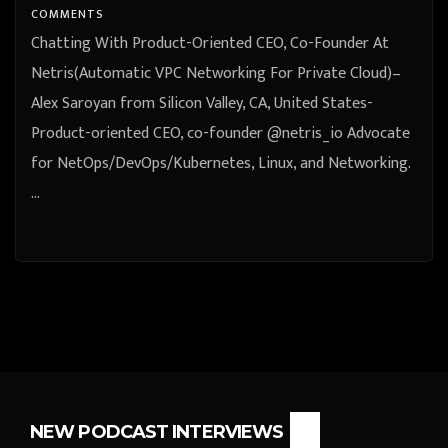
COMMENTS
Chatting With Product-Oriented CEO, Co-Founder At
Netris(Automatic VPC Networking For Private Cloud)–
Alex Saroyan from Silicon Valley, CA, United States-
Product-oriented CEO, co-founder @netris_io Advocate
for NetOps/DevOps/Kubernetes, Linux, and Networking.
…
NEW PODCAST INTERVIEWS