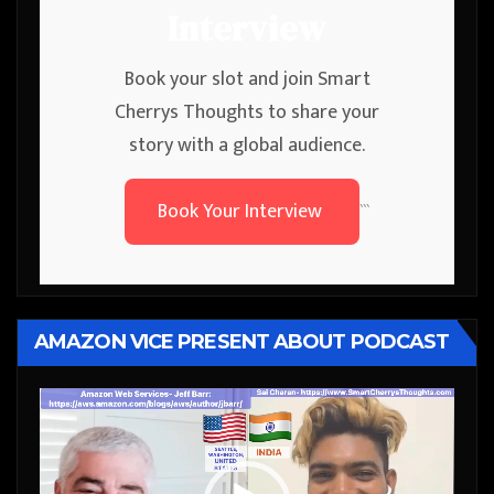
Interview
Book your slot and join Smart
Cherrys Thoughts to share your
story with a global audience.
Book Your Interview
```
AMAZON VICE PRESENT ABOUT PODCAST
Video
Player