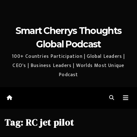
Smart Cherrys Thoughts
Global Podcast
100+ Countries Participation | Global Leaders |
CEO's | Business Leaders | Worlds Most Unique
Podcast
Tag:
RC jet pilot