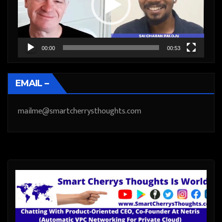
00:00
00:53
EMAIL –
mailme@smartcherrysthoughts.com