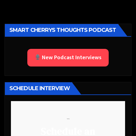
SMART CHERRYS THOUGHTS PODCAST
New Podcast Interviews
SCHEDULE INTERVIEW
```
Schedule an