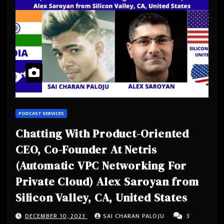
PODCAST SERVICES
Chatting With Product-Oriented
CEO, Co-Founder At Netris
(Automatic VPC Networking For
Private Cloud) Alex Saroyan from
Silicon Valley, CA, United States
DECEMBER 10, 2023
SAI CHARAN PALOJU
3