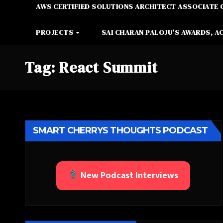
AWS CERTIFIED SOLUTIONS ARCHITECT ASSOCIATE 
PROJECTS
SAI CHARAN PALOJU’S AWARDS, A
Tag:
React Summit
SMART CHERRYS THOUGHTS PODCAST
New Podcast Interviews