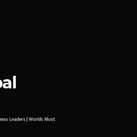
al
iness Leaders | Worlds Most