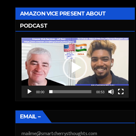
AMAZON VICE PRESENT ABOUT
PODCAST
Video
Player
00:00
00:53
EMAIL –
mailme@smartcherrysthoughts.com