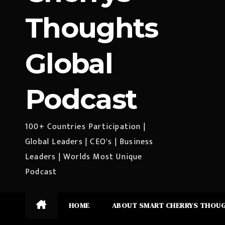
Thoughts
Global
Podcast
100+ Countries Participation |
Global Leaders | CEO's | Business
Leaders | Worlds Most Unique
Podcast
HOME
ABOUT SMART CHERRYS THOU