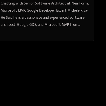
Chatting with Senior Software Architect at NearForm,
Microsoft MVP, Google Developer Expert Michele Riva-
He Said he is a passionate and experienced software
architect, Google GDE, and Microsoft MVP from…