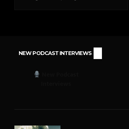
NEW PODCAST INTERVIEWS
New Podcast
Interviews