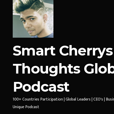
Smart Cherrys
Thoughts Glob
Podcast
100+ Countries Participation | Global Leaders | CEO's | Bus
Unique Podcast