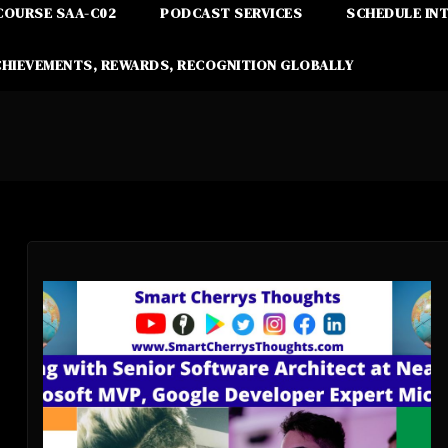
COURSE SAA-C02
PODCAST SERVICES
SCHEDULE IN
CHIEVEMENTS, REWARDS, RECOGNITION GLOBALLY