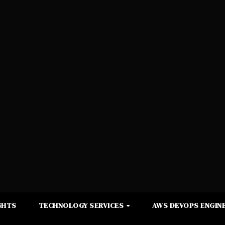
GHTS
TECHNOLOGY SERVICES
AWS DEVOPS ENGINE