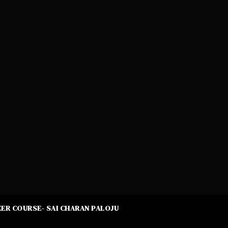
ER COURSE- SAI CHARAN PALOJU