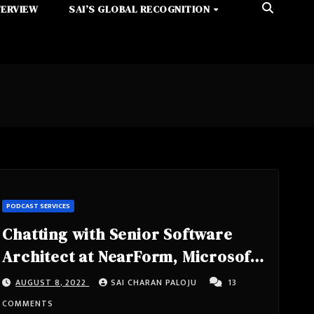
TERVIEW
SAI’S GLOBAL RECOGNITION
PODCAST SERVICES
Chatting with Senior Software
Architect at NearForm, Microsoft
MVP, Google Developer Expert
AUGUST 8, 2022
SAI CHARAN PALOJU
13
Michele Riva
COMMENTS