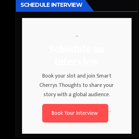
SCHEDULE INTERVIEW
```
Schedule an
Interview
Book your slot and join Smart
Cherrys Thoughts to share your
story with a global audience.
Book Your Interview
```